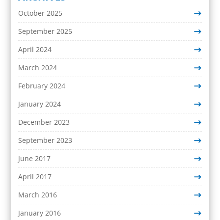
October 2025
September 2025
April 2024
March 2024
February 2024
January 2024
December 2023
September 2023
June 2017
April 2017
March 2016
January 2016