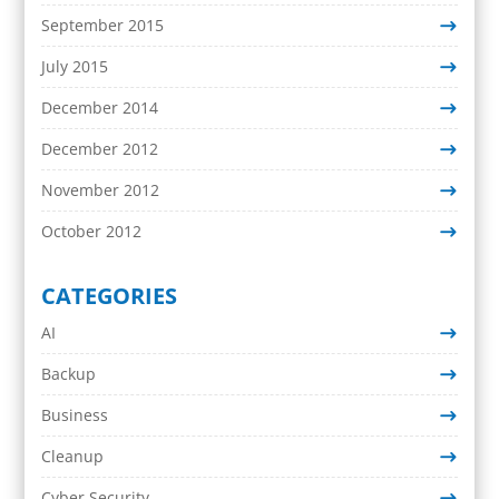
September 2015
July 2015
December 2014
December 2012
November 2012
October 2012
CATEGORIES
AI
Backup
Business
Cleanup
Cyber Security