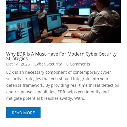
Why EDR Is A Must-Have For Modern Cyber Security
Strategies
Oct 14, 2025
|
Cyber Security
| 0 Comments
EDR is an necessary component of contemporary cyber
security strategies that you should integrate into your
defense framework. By providing real-time threat detection
and response capabilities, EDR helps you identify and
mitigate potential breaches swiftly. With...
READ MORE