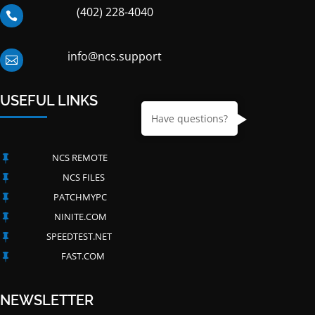
(402) 228-4040

info@ncs.support

USEFUL LINKS
Have questions?
NCS REMOTE

NCS FILES

PATCHMYPC

NINITE.COM

SPEEDTEST.NET

FAST.COM

NEWSLETTER