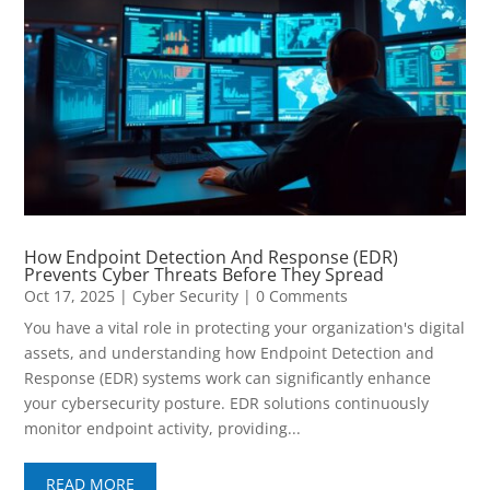
How Endpoint Detection And Response (EDR)
Prevents Cyber Threats Before They Spread
Oct 17, 2025
|
Cyber Security
| 0 Comments
You have a vital role in protecting your organization's digital
assets, and understanding how Endpoint Detection and
Response (EDR) systems work can significantly enhance
your cybersecurity posture. EDR solutions continuously
monitor endpoint activity, providing...
READ MORE