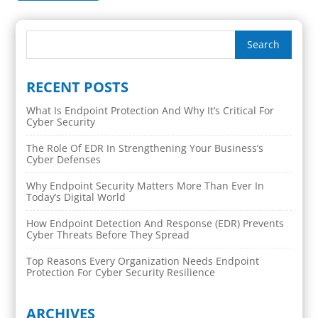
RECENT POSTS
What Is Endpoint Protection And Why It’s Critical For
Cyber Security
The Role Of EDR In Strengthening Your Business’s
Cyber Defenses
Why Endpoint Security Matters More Than Ever In
Today’s Digital World
How Endpoint Detection And Response (EDR) Prevents
Cyber Threats Before They Spread
Top Reasons Every Organization Needs Endpoint
Protection For Cyber Security Resilience
ARCHIVES