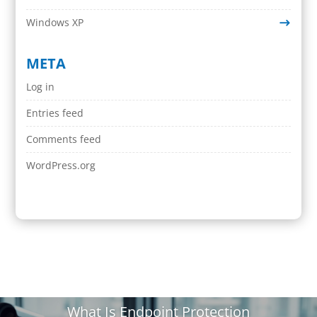
Windows XP
META
Log in
Entries feed
Comments feed
WordPress.org
What Is Endpoint Protection