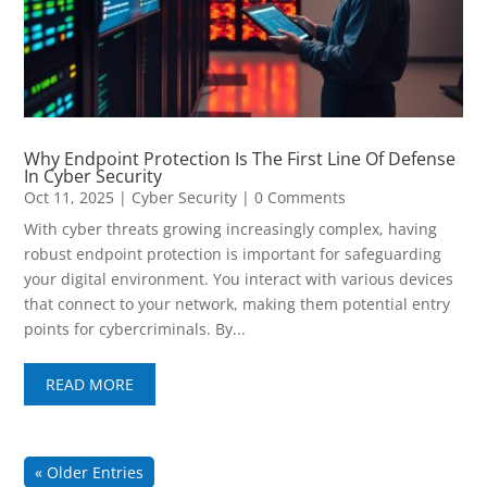
Why Endpoint Protection Is The First Line Of Defense
In Cyber Security
Oct 11, 2025
|
Cyber Security
| 0 Comments
With cyber threats growing increasingly complex, having
robust endpoint protection is important for safeguarding
your digital environment. You interact with various devices
that connect to your network, making them potential entry
points for cybercriminals. By...
READ MORE
« Older Entries