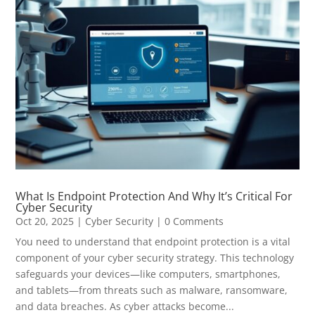
What Is Endpoint Protection And Why It’s Critical For
Cyber Security
Oct 20, 2025
|
Cyber Security
| 0 Comments
You need to understand that endpoint protection is a vital
component of your cyber security strategy. This technology
safeguards your devices—like computers, smartphones,
and tablets—from threats such as malware, ransomware,
and data breaches. As cyber attacks become...