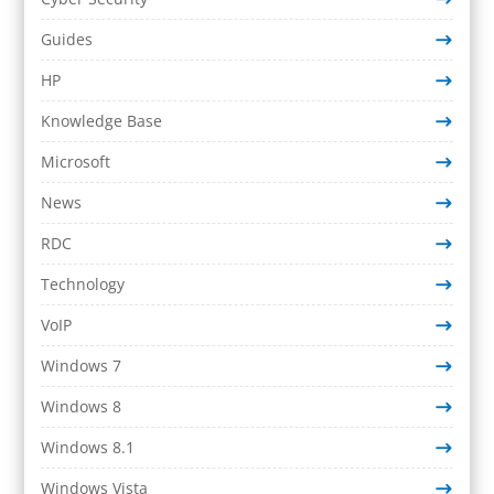
Guides
HP
Knowledge Base
Microsoft
News
RDC
Technology
VoIP
Windows 7
Windows 8
Windows 8.1
Windows Vista