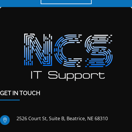
GET IN TOUCH
2526 Court St, Suite B, Beatrice, NE 68310
