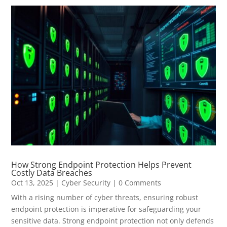
How Strong Endpoint Protection Helps Prevent
Costly Data Breaches
Oct 13, 2025
|
Cyber Security
| 0 Comments
With a rising number of cyber threats, ensuring robust
endpoint protection is imperative for safeguarding your
sensitive data. Strong endpoint protection not only defends