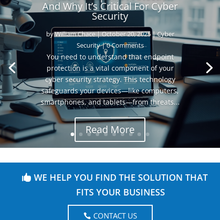
And Why It’s Critical For Cyber
Security
by
William Chace
|
October 20, 2025
|
Cyber
Security
| 0 Comments
You need to understand that endpoint
protection is a vital component of your
cyber security strategy. This technology
safeguards your devices—like computers,
smartphones, and tablets—from threats...
Read More
WE HELP YOU FIND THE SOLUTION THAT
FITS YOUR BUSINESS
CONTACT US