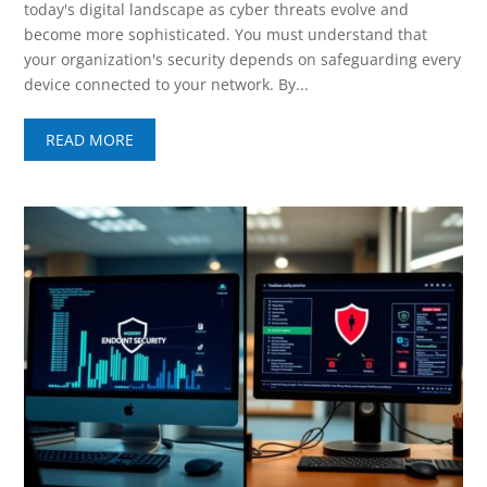
today's digital landscape as cyber threats evolve and
become more sophisticated. You must understand that
your organization's security depends on safeguarding every
device connected to your network. By...
READ MORE