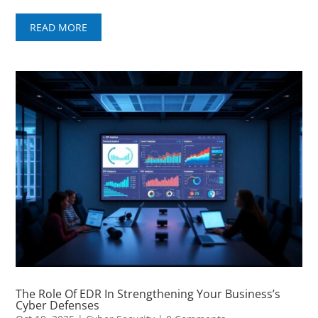
READ MORE
The Role Of EDR In Strengthening Your Business’s
Cyber Defenses