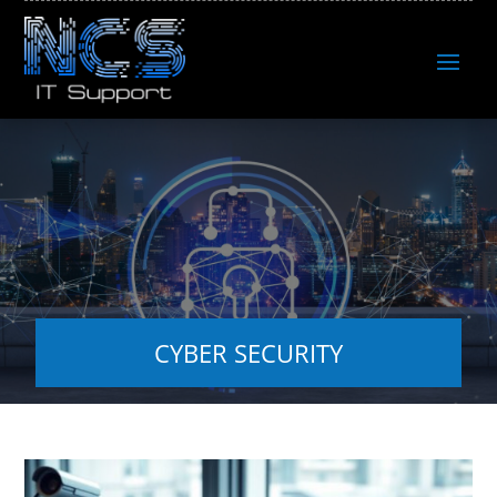
CYBER SECURITY