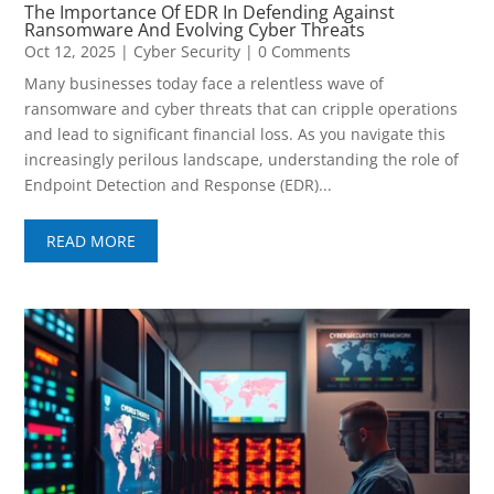
The Importance Of EDR In Defending Against
Ransomware And Evolving Cyber Threats
Oct 12, 2025
|
Cyber Security
| 0 Comments
Many businesses today face a relentless wave of
ransomware and cyber threats that can cripple operations
and lead to significant financial loss. As you navigate this
increasingly perilous landscape, understanding the role of
Endpoint Detection and Response (EDR)...
READ MORE