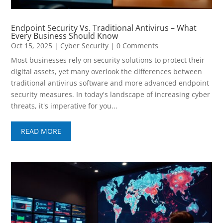
Endpoint Security Vs. Traditional Antivirus – What
Every Business Should Know
Oct 15, 2025
|
Cyber Security
| 0 Comments
Most businesses rely on security solutions to protect their
digital assets, yet many overlook the differences between
traditional antivirus software and more advanced endpoint
security measures. In today's landscape of increasing cyber
threats, it's imperative for you...
READ MORE