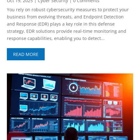
Oct 19, 2025
|
Cyber Security
| 0 Comments
You rely on robust cybersecurity measures to protect your
business from evolving threats, and Endpoint Detection
and Response (EDR) plays a key role in this defense
strategy. EDR solutions provide real-time monitoring and
response capabilities, enabling you to detect...
READ MORE