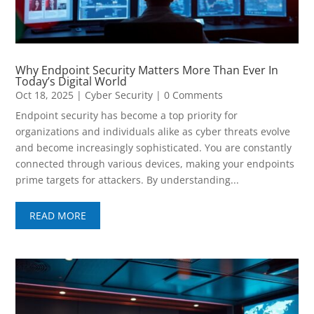
Why Endpoint Security Matters More Than Ever In
Today’s Digital World
Oct 18, 2025
|
Cyber Security
| 0 Comments
Endpoint security has become a top priority for
organizations and individuals alike as cyber threats evolve
and become increasingly sophisticated. You are constantly
connected through various devices, making your endpoints
prime targets for attackers. By understanding...
READ MORE