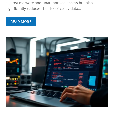
against malware and unauthorized access but also
significantly reduces the risk of costly data...
READ MORE