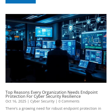
Top Reasons Every Organization Needs Endpoint
Protection For Cyber Security Resilience
Oct 16, 2025
|
Cyber Security
| 0 Comments
There's a growing need for robust endpoint protection in