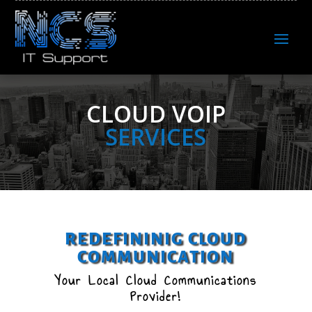
CLOUD VOIP
SERVICES
REDEFININIG CLOUD
COMMUNICATION
Your Local Cloud Communications
Provider!