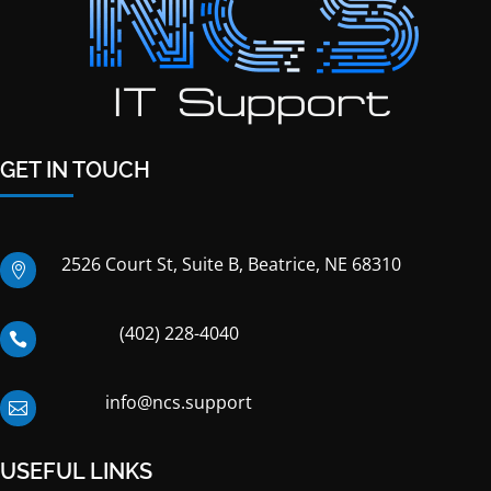
GET IN TOUCH
2526 Court St, Suite B, Beatrice, NE 68310

(402) 228-4040

info@ncs.support

USEFUL LINKS