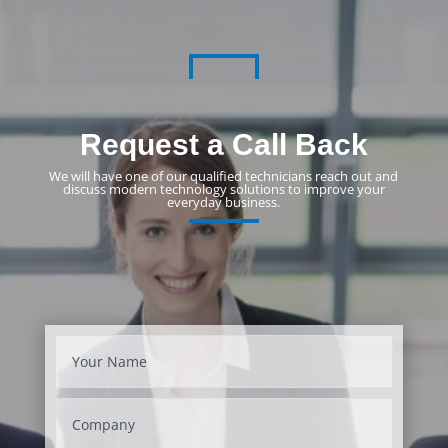
Request a Call Back
We will have one of our qualified technicians reach out and
discuss modern technology solutions to improve your
everyday business.