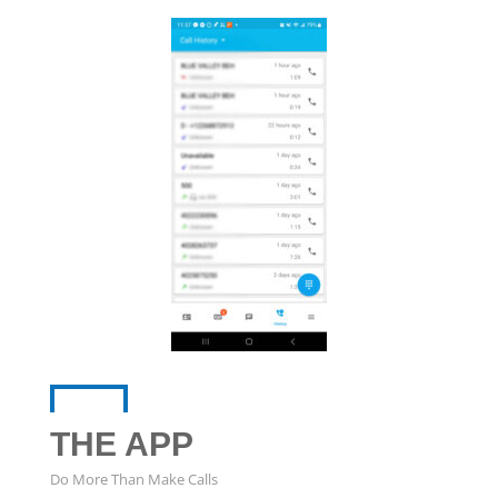
THE APP
Do More Than Make Calls