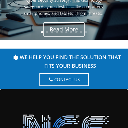
cyber security strategy. This technology
safeguards your devices—like computers,
smartphones, and tablets—from threats...
Read More
WE HELP YOU FIND THE SOLUTION THAT
FITS YOUR BUSINESS
CONTACT US