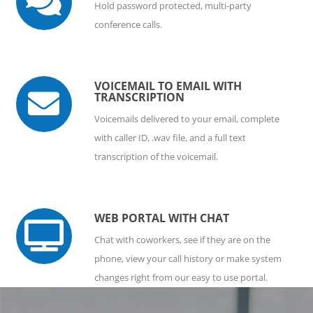

Hold password protected, multi-party
conference calls.
VOICEMAIL TO EMAIL WITH

TRANSCRIPTION
Voicemails delivered to your email, complete
with caller ID, .wav file, and a full text
transcription of the voicemail.
WEB PORTAL WITH CHAT

Chat with coworkers, see if they are on the
phone, view your call history or make system
changes right from our easy to use portal.