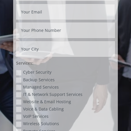
Services:
Cyber Security
Backup Services
Managed Services
IT & Network Support Services
Website & Email Hosting
Voice & Data Cabling
VoIP Services
Wireless Solutions