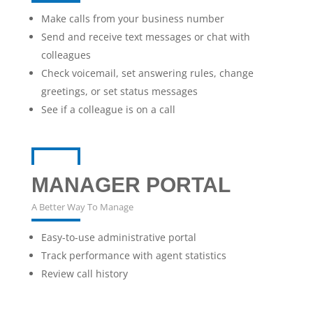
Make calls from your business number
Send and receive text messages or chat with
colleagues
Check voicemail, set answering rules, change
greetings, or set status messages
See if a colleague is on a call
MANAGER PORTAL
A Better Way To Manage
Easy-to-use administrative portal
Track performance with agent statistics
Review call history