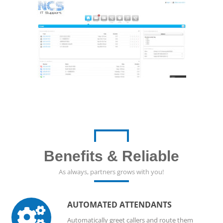
Benefits & Reliable
As always, partners grows with you!
AUTOMATED ATTENDANTS

Automatically greet callers and route them