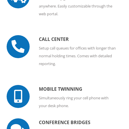
anywhere. Easily customizable through the
web portal.
CALL CENTER

Setup call queues for offices with longer than
normal holding times. Comes with detailed
reporting.
MOBILE TWINNING

Simultaneously ring your cell phone with
your desk phone.
CONFERENCE BRIDGES