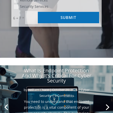
Remote Services
Security Services
SUBMIT
=
6 + 7
What Is Endpoint Protection
And Why It’s Critical For Cyber
Security
by
William Chace
|
October 20, 2025
|
Cyber
Security
| 0 Comments
You need to understand that endpoint
protection is a vital component of your