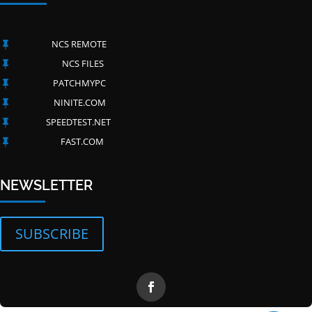
NCS REMOTE

NCS FILES

PATCHMYPC

NINITE.COM

SPEEDTEST.NET

FAST.COM

Have questions?
NEWSLETTER
SUBSCRIBE