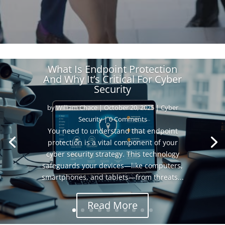
What Is Endpoint Protection
And Why It’s Critical For Cyber
Security
by
William Chace
|
October 20, 2025
|
Cyber
Security
| 0 Comments
You need to understand that endpoint
protection is a vital component of your
cyber security strategy. This technology
safeguards your devices—like computers,
smartphones, and tablets—from threats...
Read More