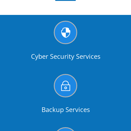

Cyber Security Services
~
Backup Services