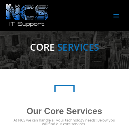
CORE
SERVICES
Our Core Services
At NCS we can handle all your technology needs! Below you
will find our core services.