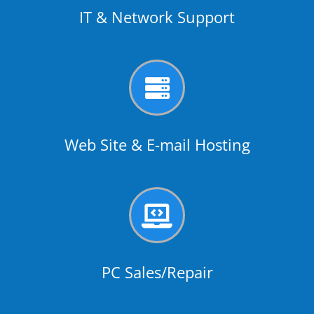
IT & Network Support

Web Site & E-mail Hosting

PC Sales/Repair