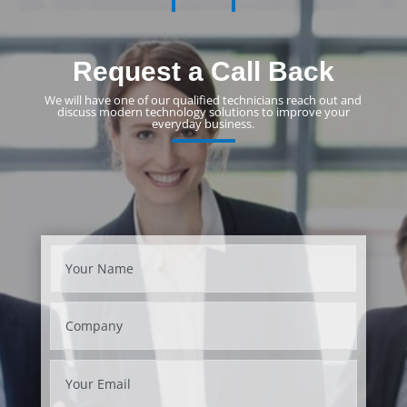
Request a Call Back
We will have one of our qualified technicians reach out and
discuss modern technology solutions to improve your
everyday business.