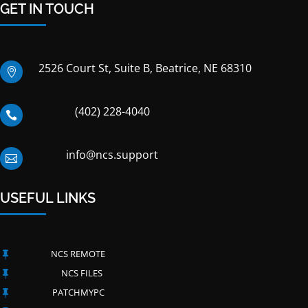
GET IN TOUCH
2526 Court St, Suite B, Beatrice, NE 68310

(402) 228-4040

info@ncs.support

USEFUL LINKS
NCS REMOTE

NCS FILES

PATCHMYPC
