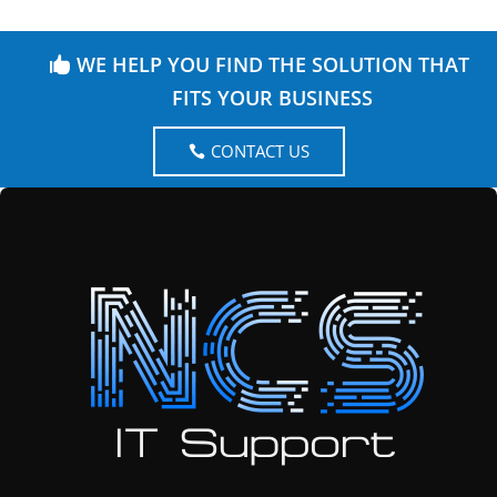
WE HELP YOU FIND THE SOLUTION THAT
FITS YOUR BUSINESS
CONTACT US