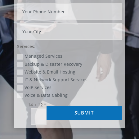
Services:
Managed Services
Backup & Disaster Recovery
Website & Email Hosting
IT & Network Support Services
VoIP Services
Voice & Data Cabling
=
14 + 12
SUBMIT