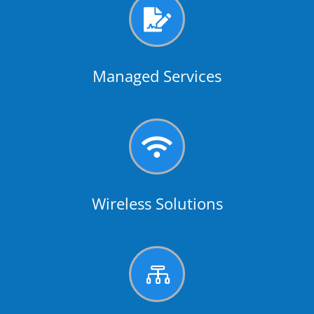

Managed Services

Wireless Solutions
