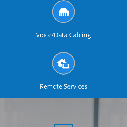

Voice/Data Cabling

Remote Services