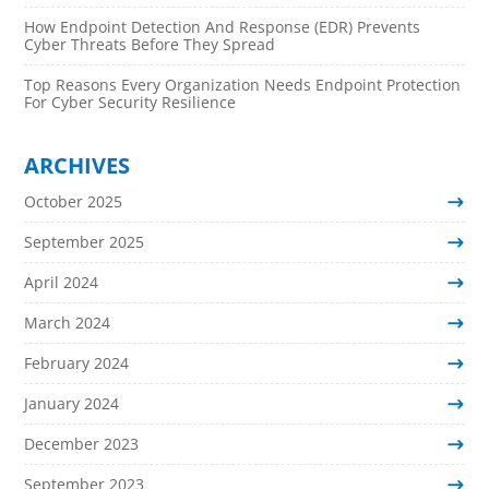
How Endpoint Detection And Response (EDR) Prevents
Cyber Threats Before They Spread
Top Reasons Every Organization Needs Endpoint Protection
For Cyber Security Resilience
ARCHIVES
October 2025
September 2025
April 2024
March 2024
February 2024
January 2024
December 2023
September 2023