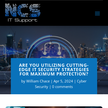
ARE YOU UTILIZING CUTTING-
EDGE IT SECURITY STRATEGIES
FOR MAXIMUM PROTECTION?
by
William Chace
Apr 5, 2024
Cyber
Security
0 comments