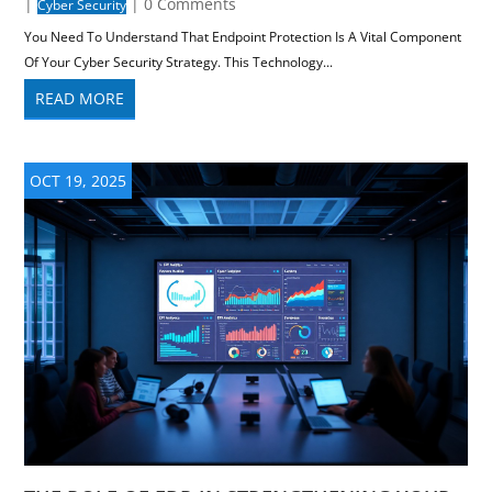
|
| 0 Comments
Cyber Security
You Need To Understand That Endpoint Protection Is A Vital Component
Of Your Cyber Security Strategy. This Technology...
READ MORE
OCT 19, 2025