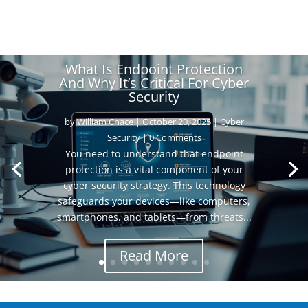
What Is Endpoint Protection
And Why It’s Critical For Cyber
Security
by
William Chace
|
October 20, 2025
|
Cyber
Security
| 0 Comments
You need to understand that endpoint
protection is a vital component of your
cyber security strategy. This technology
safeguards your devices—like computers,
smartphones, and tablets—from threats...
Read More