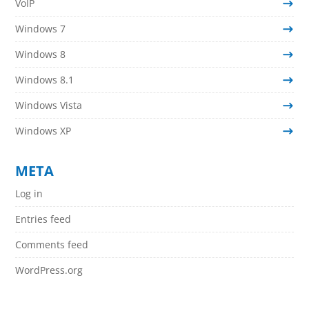
VoIP
Windows 7
Windows 8
Windows 8.1
Windows Vista
Windows XP
META
Log in
Entries feed
Comments feed
WordPress.org