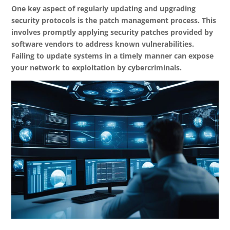
One key aspect of regularly updating and upgrading
security protocols is the patch management process. This
involves promptly applying security patches provided by
software vendors to address known vulnerabilities.
Failing to update systems in a timely manner can expose
your network to exploitation by cybercriminals.