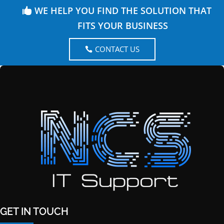
WE HELP YOU FIND THE SOLUTION THAT
FITS YOUR BUSINESS
CONTACT US
GET IN TOUCH