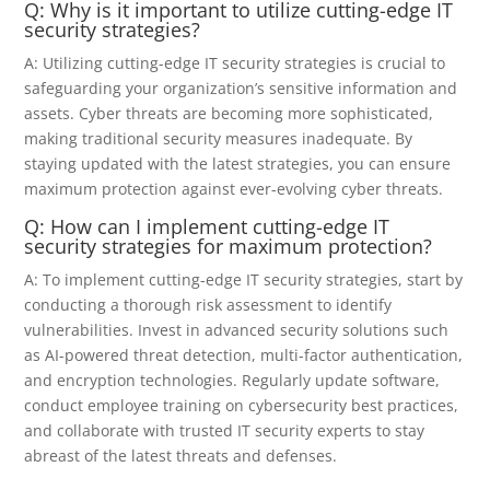
Q: Why is it important to utilize cutting-edge IT
security strategies?
A: Utilizing cutting-edge IT security strategies is crucial to
safeguarding your organization’s sensitive information and
assets. Cyber threats are becoming more sophisticated,
making traditional security measures inadequate. By
staying updated with the latest strategies, you can ensure
maximum protection against ever-evolving cyber threats.
Q: How can I implement cutting-edge IT
security strategies for maximum protection?
A: To implement cutting-edge IT security strategies, start by
conducting a thorough risk assessment to identify
vulnerabilities. Invest in advanced security solutions such
as AI-powered threat detection, multi-factor authentication,
and encryption technologies. Regularly update software,
conduct employee training on cybersecurity best practices,
and collaborate with trusted IT security experts to stay
abreast of the latest threats and defenses.