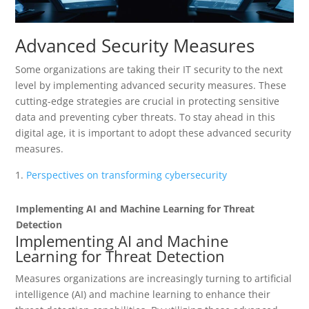
Advanced Security Measures
Some organizations are taking their IT security to the next
level by implementing advanced security measures. These
cutting-edge strategies are crucial in protecting sensitive
data and preventing cyber threats. To stay ahead in this
digital age, it is important to adopt these advanced security
measures.
Perspectives on transforming cybersecurity
Implementing AI and Machine Learning for Threat
Detection
Implementing AI and Machine
Learning for Threat Detection
Measures organizations are increasingly turning to artificial
intelligence (AI) and machine learning to enhance their