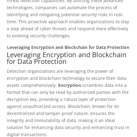
threat detection capabilities. By utilizing these advanced
technologies, companies can automate the process of
identifying and mitigating potential security risks in real-
time. This proactive approach enables organizations to stay
a step ahead of cyber threats and respond more effectively
to evolving security challenges.
Leveraging Encryption and Blockchain for Data Protection
Leveraging Encryption and Blockchain
for Data Protection
Detection organizations are leveraging the power of
encryption and blockchain technology to secure their data
assets comprehensively.
Encryption
scrambles data into a
format that can only be read by authorized parties with the
decryption key, providing a robust layer of protection
against unauthorized access. Blockchain, known for its
decentralized and tamper-proof nature, ensures the
integrity and immutability of data, making it an ideal
solution for enhancing data security and enhancing trust in
digital transactions.