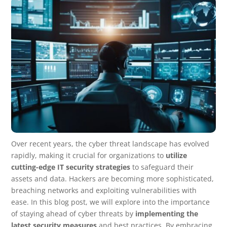
Over recent years, the cyber threat landscape has evolved
rapidly, making it crucial for organizations to
utilize
cutting-edge IT security strategies
to safeguard their
assets and data. Hackers are becoming more sophisticated,
breaching networks and exploiting vulnerabilities with
ease. In this blog post, we will explore into the importance
of staying ahead of cyber threats by
implementing the
latest security measures
and best practices. By embracing