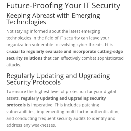
Future-Proofing Your IT Security
Keeping Abreast with Emerging
Technologies
Not staying informed about the latest emerging
technologies in the field of IT security can leave your
organization vulnerable to evolving cyber threats.
It is
crucial to regularly evaluate and incorporate cutting-edge
security solutions
that can effectively combat sophisticated
attacks.
Regularly Updating and Upgrading
Security Protocols
To ensure the highest level of protection for your digital
assets,
regularly updating and upgrading security
protocols
is imperative. This includes patching
vulnerabilities, implementing multi-factor authentication,
and conducting frequent security audits to identify and
address any weaknesses.