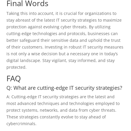
Final Words
Taking this into account, it is crucial for organizations to
stay abreast of the latest IT security strategies to maximize
protection against evolving cyber threats. By utilizing
cutting-edge technologies and protocols, businesses can
better safeguard their sensitive data and uphold the trust
of their customers. Investing in robust IT security measures
is not only a wise decision but a necessary one in today’s
digital landscape. Stay vigilant, stay informed, and stay
protected.
FAQ
Q: What are cutting-edge IT security strategies?
A: Cutting-edge IT security strategies are the latest and
most advanced techniques and technologies employed to
protect systems, networks, and data from cyber threats.
These strategies constantly evolve to stay ahead of
cybercriminals.