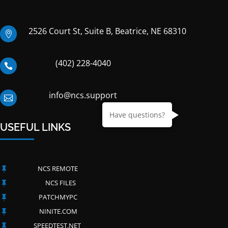
2526 Court St, Suite B, Beatrice, NE 68310

(402) 228-4040

info@ncs.support

Have questions?
USEFUL LINKS
NCS REMOTE

NCS FILES

PATCHMYPC

NINITE.COM

SPEEDTEST.NET
