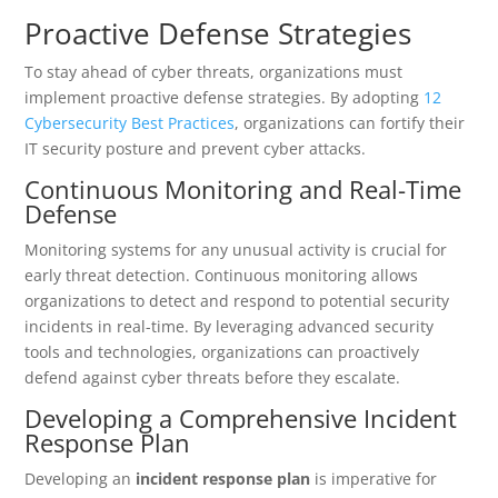
Proactive Defense Strategies
To stay ahead of cyber threats, organizations must
implement proactive defense strategies. By adopting
12
Cybersecurity Best Practices
, organizations can fortify their
IT security posture and prevent cyber attacks.
Continuous Monitoring and Real-Time
Defense
Monitoring systems for any unusual activity is crucial for
early threat detection. Continuous monitoring allows
organizations to detect and respond to potential security
incidents in real-time. By leveraging advanced security
tools and technologies, organizations can proactively
defend against cyber threats before they escalate.
Developing a Comprehensive Incident
Response Plan
Developing an
incident response plan
is imperative for