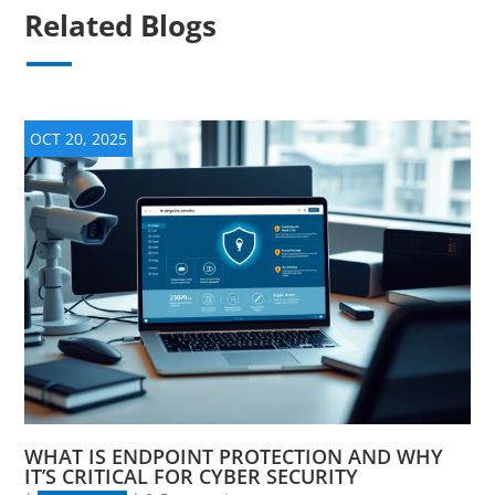
Related Blogs
OCT 20, 2025
WHAT IS ENDPOINT PROTECTION AND WHY
IT’S CRITICAL FOR CYBER SECURITY