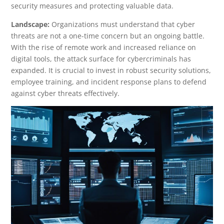
security measures and protecting valuable data.
Landscape:
Organizations must understand that cyber
threats are not a one-time concern but an ongoing battle.
With the rise of remote work and increased reliance on
digital tools, the attack surface for cybercriminals has
expanded. It is crucial to invest in robust security solutions,
employee training, and incident response plans to defend
against cyber threats effectively.