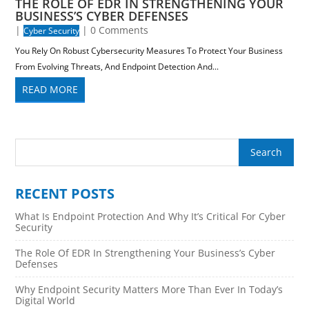
THE ROLE OF EDR IN STRENGTHENING YOUR
BUSINESS’S CYBER DEFENSES
|
| 0 Comments
Cyber Security
You Rely On Robust Cybersecurity Measures To Protect Your Business
From Evolving Threats, And Endpoint Detection And...
READ MORE
RECENT POSTS
What Is Endpoint Protection And Why It’s Critical For Cyber
Security
The Role Of EDR In Strengthening Your Business’s Cyber
Defenses
Why Endpoint Security Matters More Than Ever In Today’s
Digital World