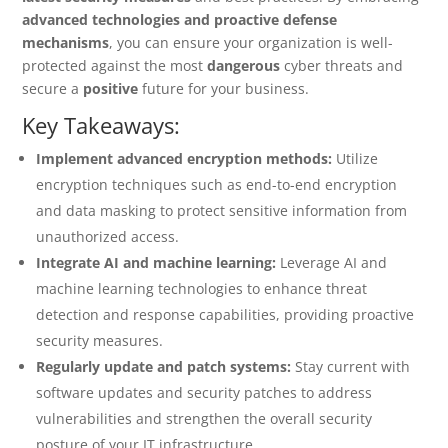
advanced technologies and proactive defense
mechanisms
, you can ensure your organization is well-
protected against the most
dangerous
cyber threats and
secure a
positive
future for your business.
Key Takeaways:
Implement advanced encryption methods:
Utilize
encryption techniques such as end-to-end encryption
and data masking to protect sensitive information from
unauthorized access.
Integrate AI and machine learning:
Leverage AI and
machine learning technologies to enhance threat
detection and response capabilities, providing proactive
security measures.
Regularly update and patch systems:
Stay current with
software updates and security patches to address
vulnerabilities and strengthen the overall security
posture of your IT infrastructure.