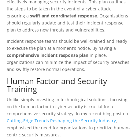
effectively managing security incidents. This plan outlines
the steps to be taken in the event of a cyber attack,
ensuring a
swift and coordinated response
. Organizations
should regularly update and test their incident response
plan to address new threats and vulnerabilities.
Incident response teams should be well-trained and ready
to execute the plan at a moment’s notice. By having a
comprehensive incident response plan
in place,
organizations can minimize the impact of security breaches
and swiftly restore normal operations.
Human Factor and Security
Training
Unlike simply investing in technological solutions, focusing
on the human factor in cybersecurity is crucial for a
comprehensive security strategy. In my recent blog post on
Cutting-Edge Trends Reshaping the Security Industry
, I
emphasized the need for organizations to prioritize human-
centric security measures.