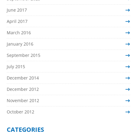
June 2017
April 2017
March 2016
January 2016
September 2015
July 2015
December 2014
December 2012
November 2012
October 2012
CATEGORIES