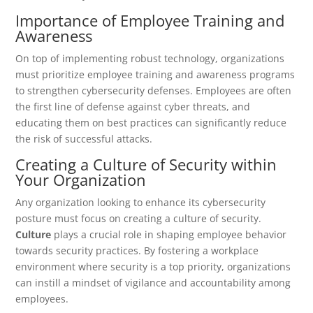
Importance of Employee Training and
Awareness
On top of implementing robust technology, organizations
must prioritize employee training and awareness programs
to strengthen cybersecurity defenses. Employees are often
the first line of defense against cyber threats, and
educating them on best practices can significantly reduce
the risk of successful attacks.
Creating a Culture of Security within
Your Organization
Any organization looking to enhance its cybersecurity
posture must focus on creating a culture of security.
Culture
plays a crucial role in shaping employee behavior
towards security practices. By fostering a workplace
environment where security is a top priority, organizations
can instill a mindset of vigilance and accountability among
employees.