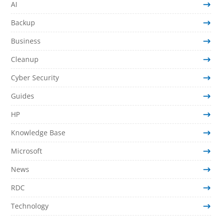
AI
Backup
Business
Cleanup
Cyber Security
Guides
HP
Knowledge Base
Microsoft
News
RDC
Technology