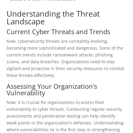
Understanding the Threat
Landscape
Current Cyber Threats and Trends
Now, cybersecurity threats are constantly evolving,
becoming more sophisticated and dangerous. Some of the
current trends include ransomware attacks, phishing
scams, and data breaches. Organizations need to stay
vigilant and proactive in their security measures to combat
these threats effectively.
Assessing Your Organization’s
Vulnerability
Now, it is crucial for organizations to assess their
vulnerability to cyber threats. Conducting regular security
assessments and penetration testing can help identify
weak points in the organization’s defenses. Understanding
where vulnerabilities lie is the first step in strengthening