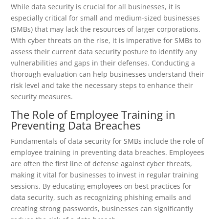
While data security is crucial for all businesses, it is
especially critical for small and medium-sized businesses
(SMBs) that may lack the resources of larger corporations.
With cyber threats on the rise, it is imperative for SMBs to
assess their current data security posture to identify any
vulnerabilities and gaps in their defenses. Conducting a
thorough evaluation can help businesses understand their
risk level and take the necessary steps to enhance their
security measures.
The Role of Employee Training in
Preventing Data Breaches
Fundamentals of data security for SMBs include the role of
employee training in preventing data breaches. Employees
are often the first line of defense against cyber threats,
making it vital for businesses to invest in regular training
sessions. By educating employees on best practices for
data security, such as recognizing phishing emails and
creating strong passwords, businesses can significantly