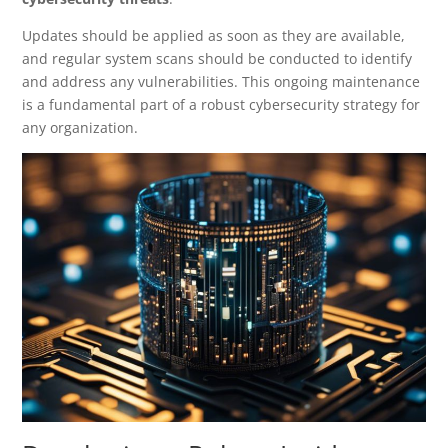
Updates should be applied as soon as they are available,
and regular system scans should be conducted to identify
and address any vulnerabilities. This ongoing maintenance
is a fundamental part of a robust cybersecurity strategy for
any organization.