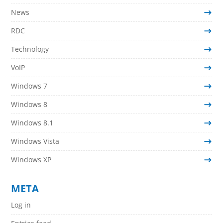
News
RDC
Technology
VoIP
Windows 7
Windows 8
Windows 8.1
Windows Vista
Windows XP
META
Log in