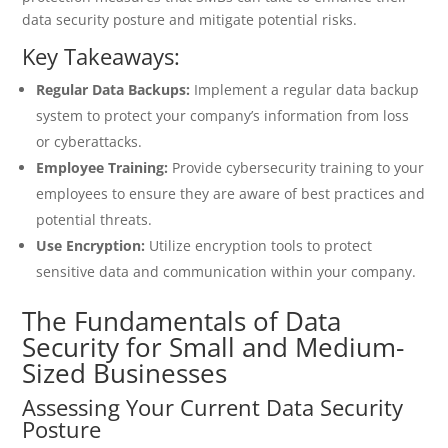
data security posture and mitigate potential risks.
Key Takeaways:
Regular Data Backups:
Implement a regular data backup
system to protect your company’s information from loss
or cyberattacks.
Employee Training:
Provide cybersecurity training to your
employees to ensure they are aware of best practices and
potential threats.
Use Encryption:
Utilize encryption tools to protect
sensitive data and communication within your company.
The Fundamentals of Data
Security for Small and Medium-
Sized Businesses
Assessing Your Current Data Security
Posture