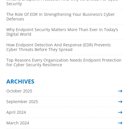
Security
The Role Of EDR In Strengthening Your Business’s Cyber
Defenses
Why Endpoint Security Matters More Than Ever In Today’s
Digital World
How Endpoint Detection And Response (EDR) Prevents
Cyber Threats Before They Spread
Top Reasons Every Organization Needs Endpoint Protection
For Cyber Security Resilience
ARCHIVES
October 2025
September 2025
April 2024
March 2024