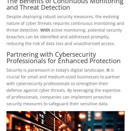
The Benefits of Continuous Monitoring
and Threat Detection
Despite deploying robust security measures, the evolving
nature of cyber threats requires continuous monitoring and
threat detection.
With
active monitoring, potential security
breaches can be identified and addressed promptly,
reducing the risk of data loss and unauthorized access.
Partnering with Cybersecurity
Professionals for Enhanced Protection
Security is paramount in today’s digital landscape.
It
is
crucial for small and medium-sized businesses to partner
with cybersecurity professionals to strengthen their
defense against cyber threats. By leveraging the expertise
of professionals, companies can implement proactive
security measures to safeguard their sensitive data.