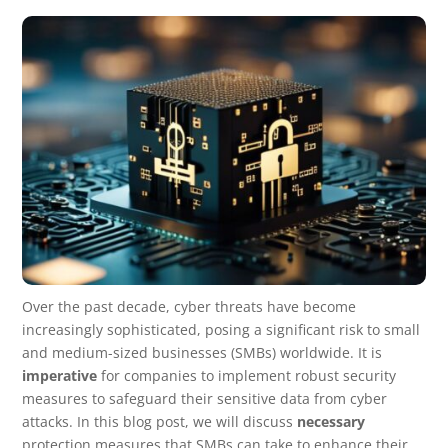
Over the past decade, cyber threats have become
increasingly sophisticated, posing a significant risk to small
and medium-sized businesses (SMBs) worldwide. It is
imperative
for companies to implement robust security
measures to safeguard their sensitive data from cyber
attacks. In this blog post, we will discuss
necessary
protection measures that SMBs can take to enhance their