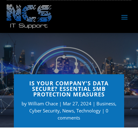
IS YOUR COMPANY'S DATA
SECURE? ESSENTIAL SMB
PROTECTION MEASURES
by
William Chace
Mar 27, 2024
Business
,
Cyber Security
,
News
,
Technology
0
comments