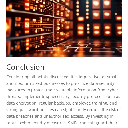
Conclusion
Considering all points discussed, it is imperative for small
and medium-sized businesses to prioritize data security
measures to protect their valuable information from cyber
threats. Implementing necessary security protocols such as
data encryption, regular backups, employee training, and
strong password policies can significantly reduce the risk of
data breaches and unauthorized access. By investing in
robust cybersecurity measures, SMBs can safeguard their