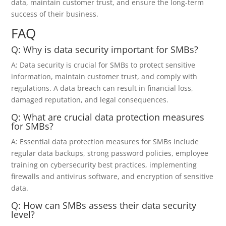
data, maintain customer trust, and ensure the long-term
success of their business.
FAQ
Q: Why is data security important for SMBs?
A: Data security is crucial for SMBs to protect sensitive
information, maintain customer trust, and comply with
regulations. A data breach can result in financial loss,
damaged reputation, and legal consequences.
Q: What are crucial data protection measures
for SMBs?
A: Essential data protection measures for SMBs include
regular data backups, strong password policies, employee
training on cybersecurity best practices, implementing
firewalls and antivirus software, and encryption of sensitive
data.
Q: How can SMBs assess their data security
level?