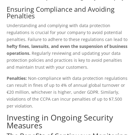
Ensuring Compliance and Avoiding
Penalties
Understanding and complying with data protection
regulations is crucial for your company to avoid potential
penalties. Failure to adhere to these regulations can lead to
hefty fines, lawsuits, and even the suspension of business
operations.
Regularly reviewing and updating your data
protection policies and practices is key to avoid penalties
and maintain trust with your customers.
Penalties:
Non-compliance with data protection regulations
can result in fines of up to 4% of annual global turnover or
€20 million, whichever is higher, under GDPR. Similarly,
violations of the CCPA can incur penalties of up to $7,500
per violation.
Investing in Ongoing Security
Measures