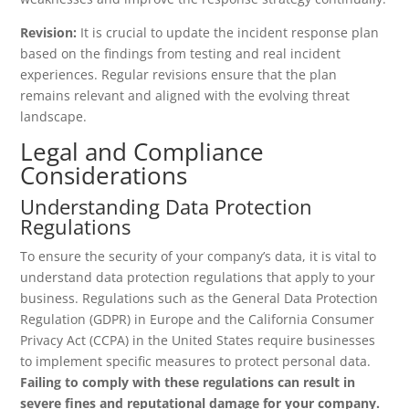
Revision:
It is crucial to update the incident response plan
based on the findings from testing and real incident
experiences. Regular revisions ensure that the plan
remains relevant and aligned with the evolving threat
landscape.
Legal and Compliance
Considerations
Understanding Data Protection
Regulations
To ensure the security of your company’s data, it is vital to
understand data protection regulations that apply to your
business. Regulations such as the General Data Protection
Regulation (GDPR) in Europe and the California Consumer
Privacy Act (CCPA) in the United States require businesses
to implement specific measures to protect personal data.
Failing to comply with these regulations can result in
severe fines and reputational damage for your company.