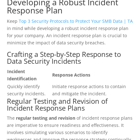
Developing a Robust Incident
Response Plan
Keep
Top 3 Security Protocols to Protect Your SMB Data | TA
in mind while developing a robust incident response plan
for your company. An incident response plan is crucial to
minimize the impact of data security breaches.
Crafting a Step-by-Step Response to
Data Security Incidents
Incident
Response Actions
Identification
Quickly identify
Initiate response actions to contain
security incidents.
and mitigate the incident.
Regular Testing and Revision of
Incident Response Plans
The
regular testing and revision
of incident response plans
are imperative to ensure readiness and effectiveness. It
involves simulating various scenarios to identify
weaknesses and improve the response strategy continually.