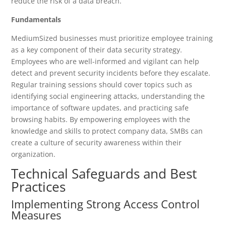
reduce the risk of a data breach.
Fundamentals
MediumSized businesses must prioritize employee training
as a key component of their data security strategy.
Employees who are well-informed and vigilant can help
detect and prevent security incidents before they escalate.
Regular training sessions should cover topics such as
identifying social engineering attacks, understanding the
importance of software updates, and practicing safe
browsing habits. By empowering employees with the
knowledge and skills to protect company data, SMBs can
create a culture of security awareness within their
organization.
Technical Safeguards and Best
Practices
Implementing Strong Access Control
Measures