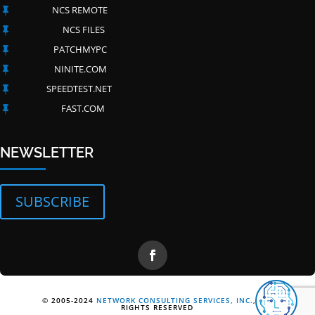
NCS REMOTE

NCS FILES

PATCHMYPC

NINITE.COM

SPEEDTEST.NET

FAST.COM

NEWSLETTER
SUBSCRIBE
© 2005-2024
NETWORK CONSULTING SERVICES, INC.
, ALL
RIGHTS RESERVED