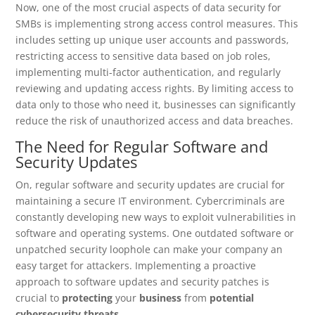
Now, one of the most crucial aspects of data security for
SMBs is implementing strong access control measures. This
includes setting up unique user accounts and passwords,
restricting access to sensitive data based on job roles,
implementing multi-factor authentication, and regularly
reviewing and updating access rights. By limiting access to
data only to those who need it, businesses can significantly
reduce the risk of unauthorized access and data breaches.
The Need for Regular Software and
Security Updates
On, regular software and security updates are crucial for
maintaining a secure IT environment. Cybercriminals are
constantly developing new ways to exploit vulnerabilities in
software and operating systems. One outdated software or
unpatched security loophole can make your company an
easy target for attackers. Implementing a proactive
approach to software updates and security patches is
crucial to
protecting
your
business
from
potential
cybersecurity threats
.