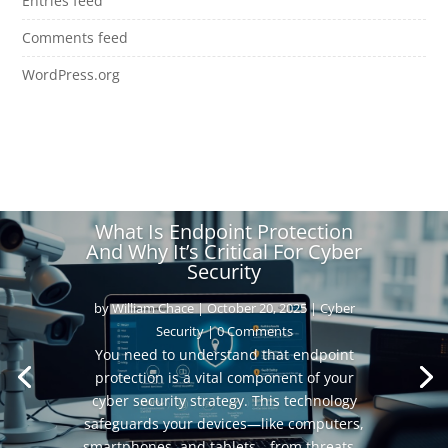
Entries feed
Comments feed
WordPress.org
What Is Endpoint Protection
And Why It’s Critical For Cyber
Security
by
William Chace
|
October 20, 2025
|
Cyber
Security
| 0 Comments
You need to understand that endpoint
protection is a vital component of your
cyber security strategy. This technology
safeguards your devices—like computers,
smartphones, and tablets—from threats...