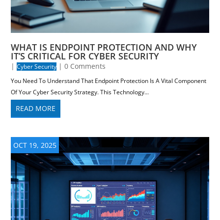
WHAT IS ENDPOINT PROTECTION AND WHY
IT’S CRITICAL FOR CYBER SECURITY
|
| 0 Comments
Cyber Security
You Need To Understand That Endpoint Protection Is A Vital Component
Of Your Cyber Security Strategy. This Technology...
READ MORE
OCT 19, 2025