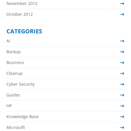
November 2012
October 2012
CATEGORIES
AI
Backup
Business
Cleanup
Cyber Security
Guides
HP
Knowledge Base
Microsoft