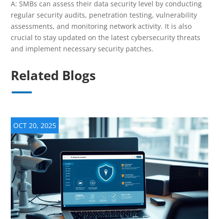
A: SMBs can assess their data security level by conducting
regular security audits, penetration testing, vulnerability
assessments, and monitoring network activity. It is also
crucial to stay updated on the latest cybersecurity threats
and implement necessary security patches.
Related Blogs
OCT 20, 2025