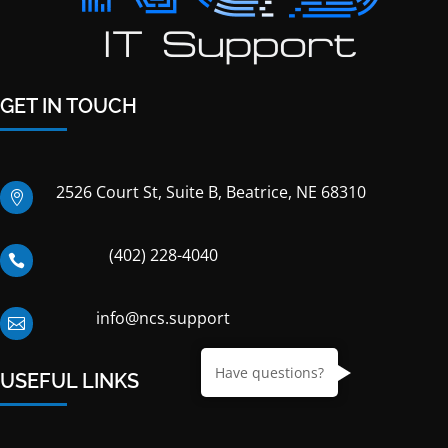
GET IN TOUCH
2526 Court St, Suite B, Beatrice, NE 68310

(402) 228-4040

info@ncs.support

Have questions?
USEFUL LINKS