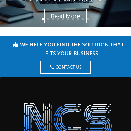
Read More
WE HELP YOU FIND THE SOLUTION THAT
FITS YOUR BUSINESS
CONTACT US