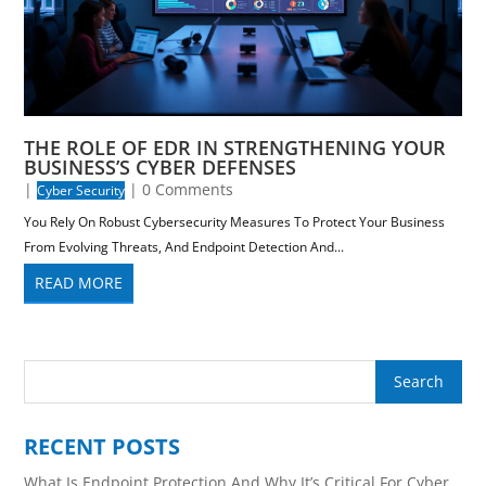
THE ROLE OF EDR IN STRENGTHENING YOUR
BUSINESS’S CYBER DEFENSES
|
| 0 Comments
Cyber Security
You Rely On Robust Cybersecurity Measures To Protect Your Business
From Evolving Threats, And Endpoint Detection And...
READ MORE
RECENT POSTS
What Is Endpoint Protection And Why It’s Critical For Cyber