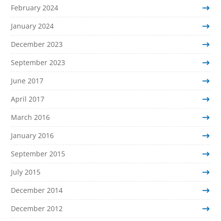
February 2024
January 2024
December 2023
September 2023
June 2017
April 2017
March 2016
January 2016
September 2015
July 2015
December 2014
December 2012