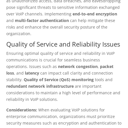
as unauthorized access, data breaches, and eavesdropping
pose significant threats to sensitive information exchanged
over VoIP channels. Implementing
end-to-end encryption
and
multi-factor authentication
can help mitigate these
risks and enhance the overall security posture of the
organization.
Quality of Service and Reliability Issues
Ensuring optimal quality of service and reliability in VoIP
communications is crucial for seamless business
operations. Issues such as
network congestion
,
packet
loss
, and
latency
can impact call clarity and connection
stability.
Quality of Service (QoS) monitoring
tools and
redundant network infrastructure
are important
considerations to maintain a high level of performance and
reliability in VoIP solutions.
Considerations:
When evaluating VoIP solutions for
enterprise communication, organizations must prioritize
security measures such as encryption and authentication to