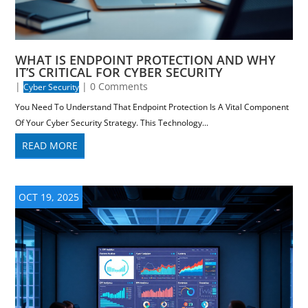
WHAT IS ENDPOINT PROTECTION AND WHY
IT’S CRITICAL FOR CYBER SECURITY
|
| 0 Comments
Cyber Security
You Need To Understand That Endpoint Protection Is A Vital Component
Of Your Cyber Security Strategy. This Technology...
READ MORE
OCT 19, 2025