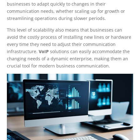
businesses to adapt quickly to changes in their
communication needs, whether scaling up for growth or
streamlining operations during slower periods.
This level of scalability also means that businesses can
avoid the costly process of installing new lines or hardware
every time they need to adjust their communication
infrastructure.
VoIP
solutions can easily accommodate the
changing needs of a dynamic enterprise, making them an
crucial tool for modern business communication.