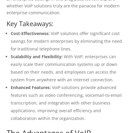
whether VoIP solutions truly are the panacea for modern
enterprise communication.
Key Takeaways:
Cost-Effectiveness:
VoIP solutions offer significant cost
savings for modern enterprises by eliminating the need
for traditional telephone lines.
Scalability and Flexibility:
With VoIP, enterprises can
easily scale their communication systems up or down
based on their needs, and employees can access the
system from anywhere with an internet connection.
Enhanced Features:
VoIP solutions provide advanced
features such as video conferencing, voicemail-to-email
transcription, and integration with other business
applications, improving overall efficiency and
collaboration within the organization.
The Advantages of VoIP