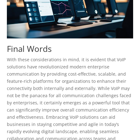
Final Words
With these considerations in mind, it is evident that VoIP
solutions have revolutionized modern enterprise
communication by providing cost-effective, scalable, and
feature-rich platforms for organizations to enhance their
connectivity both internally and externally. While VoIP may
not be the panacea for all communication challenges faced
by enterprises, it certainly emerges as a powerful tool that
can significantly improve overall communication efficiency
and effectiveness. Embracing VoIP solutions can aid
businesses in staying competitive and agile in today’s
rapidly evolving digital landscape, enabling seamless
collaboration and communication across teams and