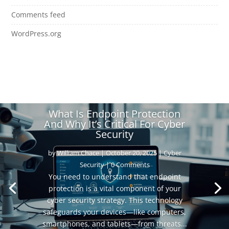
Comments feed
WordPress.org
What Is Endpoint Protection
And Why It’s Critical For Cyber
Security
by
William Chace
|
October 20, 2025
|
Cyber
Security
| 0 Comments
You need to understand that endpoint
protection is a vital component of your
cyber security strategy. This technology
safeguards your devices—like computers,
smartphones, and tablets—from threats...