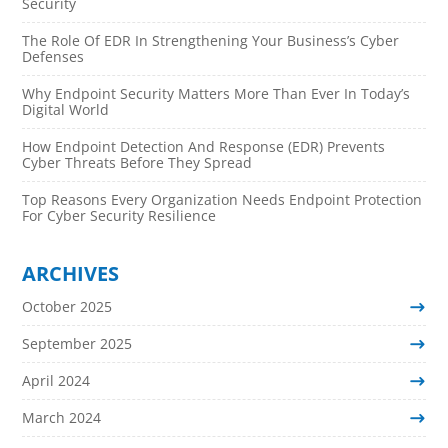
Security
The Role Of EDR In Strengthening Your Business’s Cyber
Defenses
Why Endpoint Security Matters More Than Ever In Today’s
Digital World
How Endpoint Detection And Response (EDR) Prevents
Cyber Threats Before They Spread
Top Reasons Every Organization Needs Endpoint Protection
For Cyber Security Resilience
ARCHIVES
October 2025
September 2025
April 2024
March 2024