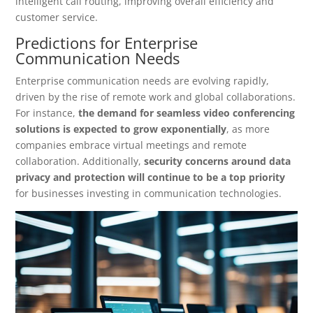
intelligent call routing, improving overall efficiency and
customer service.
Predictions for Enterprise
Communication Needs
Enterprise communication needs are evolving rapidly,
driven by the rise of remote work and global collaborations.
For instance,
the demand for seamless video conferencing
solutions is expected to grow exponentially
, as more
companies embrace virtual meetings and remote
collaboration. Additionally,
security concerns around data
privacy and protection will continue to be a top priority
for businesses investing in communication technologies.