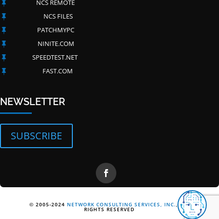
NCS REMOTE

NCS FILES

PATCHMYPC

NINITE.COM

SPEEDTEST.NET

FAST.COM

NEWSLETTER
SUBSCRIBE
© 2005-2024
NETWORK CONSULTING SERVICES, INC.
, ALL
RIGHTS RESERVED