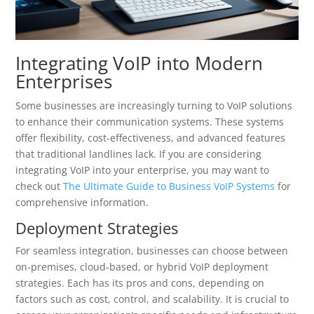
Integrating VoIP into Modern
Enterprises
Some businesses are increasingly turning to VoIP solutions
to enhance their communication systems. These systems
offer flexibility, cost-effectiveness, and advanced features
that traditional landlines lack. If you are considering
integrating VoIP into your enterprise, you may want to
check out
The Ultimate Guide to Business VoIP Systems
for
comprehensive information.
Deployment Strategies
For seamless integration, businesses can choose between
on-premises, cloud-based, or hybrid VoIP deployment
strategies. Each has its pros and cons, depending on
factors such as cost, control, and scalability. It is crucial to