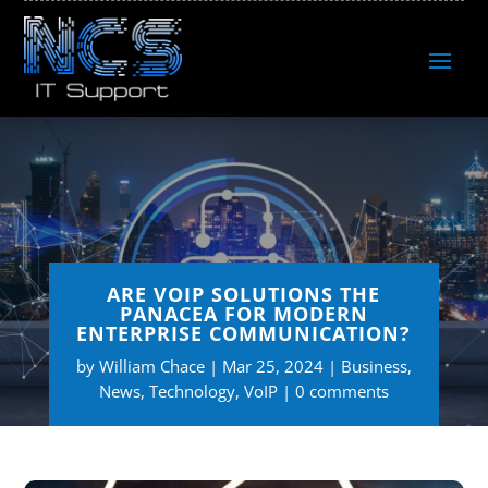
ARE VOIP SOLUTIONS THE
PANACEA FOR MODERN
ENTERPRISE COMMUNICATION?
by
William Chace
Mar 25, 2024
Business
,
News
,
Technology
,
VoIP
0 comments