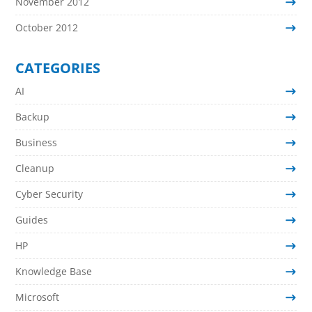
November 2012
October 2012
CATEGORIES
AI
Backup
Business
Cleanup
Cyber Security
Guides
HP
Knowledge Base
Microsoft