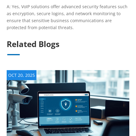
A: Yes, VoIP solutions offer advanced security features such
as encryption, secure logins, and network monitoring to
ensure that sensitive business communications are
protected from potential threats.
Related Blogs
OCT 20, 2025