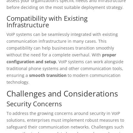
assess your organization’s specific needs and infrastructure
before deciding on the most suitable deployment strategy.
Compatibility with Existing
Infrastructure
VoIP systems can be seamlessly integrated with existing
communication infrastructure in many cases. This
compatibility can help businesses transition smoothly
without the need for a complete overhaul. With
proper
configuration and setup
, VoIP systems can work alongside
traditional phone systems and other communication tools,
ensuring a
smooth transition
to modern communication
technology.
Challenges and Considerations
Security Concerns
To address the growing concerns around security in VoIP
solutions, enterprises must implement robust measures to
safeguard their communication networks. Challenges such