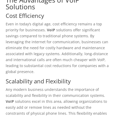
Solutions
Cost Efficiency
Even in today’s digital age, cost efficiency remains a top
priority for businesses.
VoIP
solutions offer significant
savings compared to traditional phone systems. By
leveraging the internet for communication, businesses can
eliminate the need for costly hardware and maintenance
associated with legacy systems. Additionally, long-distance
and international calls are often much cheaper with VoIP,
leading to substantial cost reductions for companies with a
global presence.
Scalability and Flexibility
Any modern business understands the importance of
scalability and flexibility in their communication systems.
VoIP
solutions excel in this area, allowing organizations to
easily add or remove lines as needed without the
constraints of physical phone lines. This flexibility enables