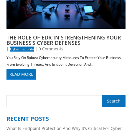
THE ROLE OF EDR IN STRENGTHENING YOUR
BUSINESS’S CYBER DEFENSES
|
| 0 Comments
Cyber Security
You Rely On Robust Cybersecurity Measures To Protect Your Business
From Evolving Threats, And Endpoint Detection And...
READ MORE
RECENT POSTS
What Is Endpoint Protection And Why It’s Critical For Cyber