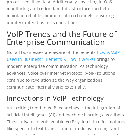
protect sensitive data. Additionally, investing in QoS
monitoring and redundant infrastructure can help
maintain reliable communication channels, ensuring
uninterrupted business operations.
VoIP Trends and the Future of
Enterprise Communication
Not all businesses are aware of the benefits
How is VoIP
Used in Business? [Benefits & How It Works]
brings to
modern enterprise communication. As technology
advances, Voice over Internet Protocol (VoIP) solutions
continue to revolutionize the way organizations
communicate internally and externally.
Innovations in VoIP Technology
An exciting trend in VoIP technology is the integration of
artificial intelligence (AI) and machine learning algorithms.
These advancements enable VoIP systems to offer features
like speech-to-text transcription, predictive dialing, and