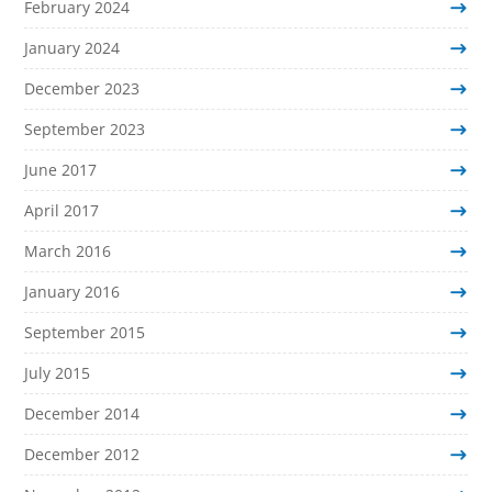
February 2024
January 2024
December 2023
September 2023
June 2017
April 2017
March 2016
January 2016
September 2015
July 2015
December 2014
December 2012