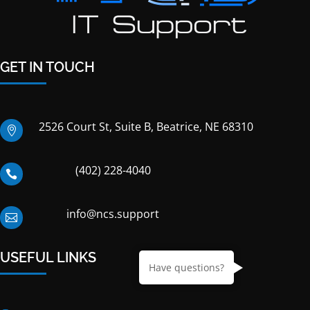
GET IN TOUCH
2526 Court St, Suite B, Beatrice, NE 68310

(402) 228-4040

info@ncs.support

USEFUL LINKS
Have questions?