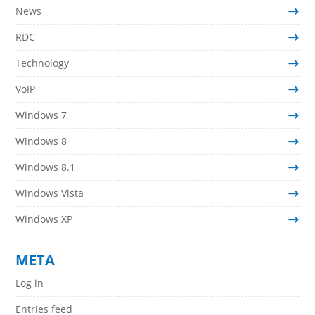
News
RDC
Technology
VoIP
Windows 7
Windows 8
Windows 8.1
Windows Vista
Windows XP
META
Log in
Entries feed