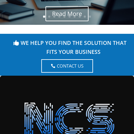
Read More
WE HELP YOU FIND THE SOLUTION THAT
FITS YOUR BUSINESS
CONTACT US