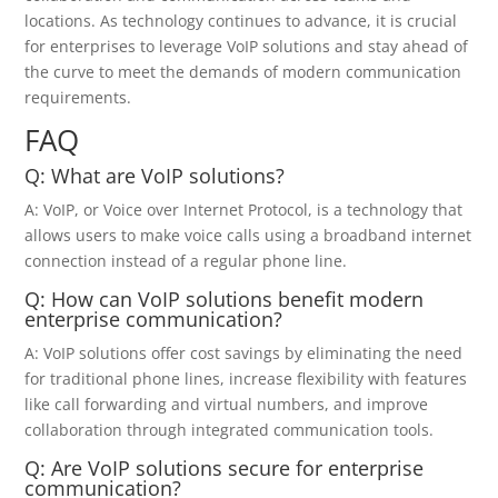
locations. As technology continues to advance, it is crucial
for enterprises to leverage VoIP solutions and stay ahead of
the curve to meet the demands of modern communication
requirements.
FAQ
Q: What are VoIP solutions?
A: VoIP, or Voice over Internet Protocol, is a technology that
allows users to make voice calls using a broadband internet
connection instead of a regular phone line.
Q: How can VoIP solutions benefit modern
enterprise communication?
A: VoIP solutions offer cost savings by eliminating the need
for traditional phone lines, increase flexibility with features
like call forwarding and virtual numbers, and improve
collaboration through integrated communication tools.
Q: Are VoIP solutions secure for enterprise
communication?