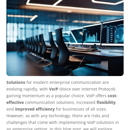
Solutions
for modern enterprise communication are
evolving rapidly, with
VoIP
(Voice over Internet Protocol)
gaining momentum as a popular choice. VoIP offers
cost-
effective
communication solutions, increased
flexibility
,
and
improved efficiency
for businesses of all sizes.
However, as with any technology, there are risks and
challenges that come with implementing VoIP solutions in
an enterprise setting. In this blog post, we will explore