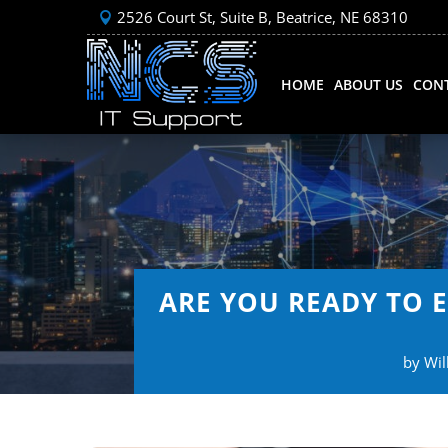
2526 Court St, Suite B, Beatrice, NE 68310
HOME
ABOUT US
CONT
ARE YOU READY TO 
by
Wil