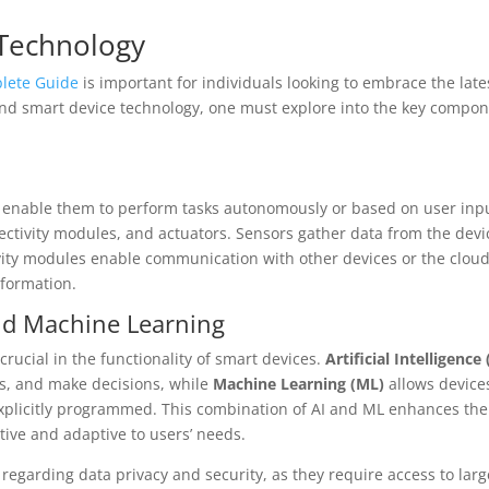
Technology
lete Guide
is important for individuals looking to embrace the late
and smart device technology, one must explore into the key compo
t enable them to perform tasks autonomously or based on user inp
tivity modules, and actuators. Sensors gather data from the devi
vity modules enable communication with other devices or the clou
nformation.
 and Machine Learning
 crucial in the functionality of smart devices.
Artificial Intelligence 
ns, and make decisions, while
Machine Learning (ML)
allows device
xplicitly programmed. This combination of AI and ML enhances the
tive and adaptive to users’ needs.
regarding data privacy and security, as they require access to larg