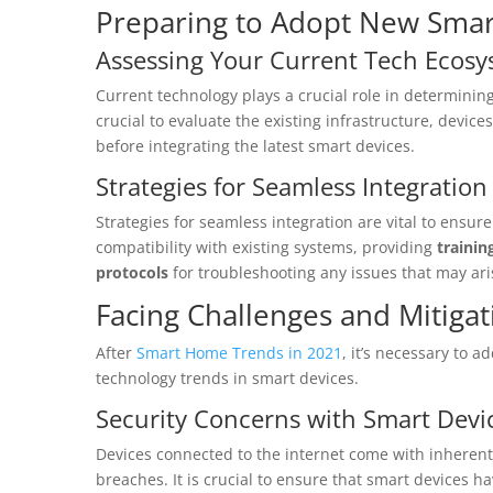
Preparing to Adopt New Smar
Assessing Your Current Tech Ecos
Current technology plays a crucial role in determinin
crucial to evaluate the existing infrastructure, devic
before integrating the latest smart devices.
Strategies for Seamless Integration
Strategies for seamless integration are vital to ensur
compatibility with existing systems, providing
trainin
protocols
for troubleshooting any issues that may ari
Facing Challenges and Mitigat
After
Smart Home Trends in 2021
, it’s necessary to 
technology trends in smart devices.
Security Concerns with Smart Devi
Devices connected to the internet come with inherent
breaches. It is crucial to ensure that smart devices 