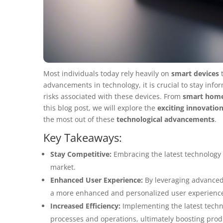
Most individuals today rely heavily on
smart devices
t
advancements in technology, it is crucial to stay inf
risks associated with these devices. From
smart hom
this blog post, we will explore the
exciting innovatio
the most out of these
technological advancements
.
Key Takeaways:
Stay Competitive:
Embracing the latest technology 
market.
Enhanced User Experience:
By leveraging advanced 
a more enhanced and personalized user experienc
Increased Efficiency:
Implementing the latest techno
processes and operations, ultimately boosting produ