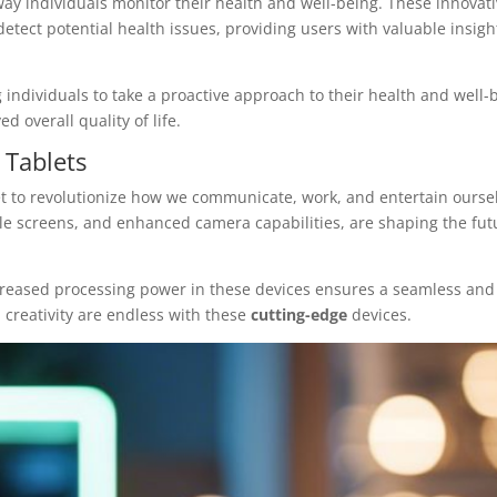
ay individuals monitor their health and well-being. These innovat
 detect potential health issues, providing users with valuable insigh
individuals to take a proactive approach to their health and well-
d overall quality of life.
Tablets
et to revolutionize how we communicate, work, and entertain ourse
ble screens, and enhanced camera capabilities, are shaping the fut
ncreased processing power in these devices ensures a seamless and
d creativity are endless with these
cutting-edge
devices.