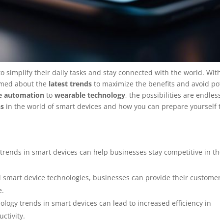
o simplify their daily tasks and stay connected with the world. Wit
ormed about the
latest trends
to maximize the benefits and avoid po
e automation
to
wearable technology
, the possibilities are endless
ns
in the world of smart devices and how you can prepare yourself
trends in smart devices can help businesses stay competitive in t
smart device technologies, businesses can provide their customer
e.
logy trends in smart devices can lead to increased efficiency in
ctivity.