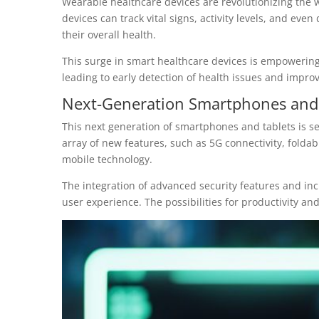
Wearable healthcare devices are revolutionizing the w
devices can track vital signs, activity levels, and even
their overall health.
This surge in smart healthcare devices is empowering 
leading to early detection of health issues and improve
Next-Generation Smartphones and 
This next generation of smartphones and tablets is s
array of new features, such as 5G connectivity, folda
mobile technology.
The integration of advanced security features and i
user experience. The possibilities for productivity an