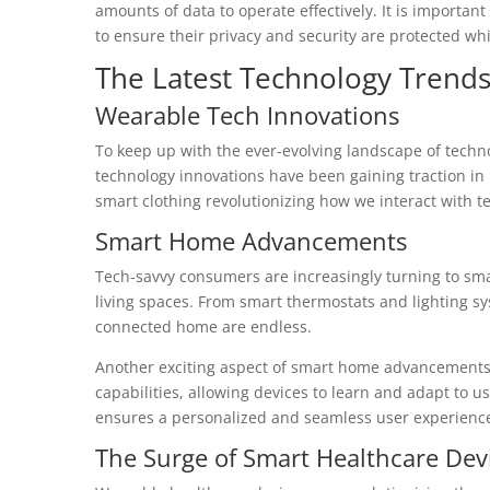
amounts of data to operate effectively. It is importan
to ensure their privacy and security are protected whi
The Latest Technology Trends
Wearable Tech Innovations
To keep up with the ever-evolving landscape of techno
technology innovations have been gaining traction in 
smart clothing revolutionizing how we interact with te
Smart Home Advancements
Tech-savvy consumers are increasingly turning to sm
living spaces. From smart thermostats and lighting syst
connected home are endless.
Another exciting aspect of smart home advancements is
capabilities, allowing devices to learn and adapt to us
ensures a personalized and seamless user experienc
The Surge of Smart Healthcare Dev