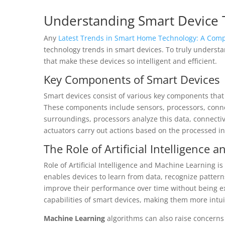
Understanding Smart Device 
Any
Latest Trends in Smart Home Technology: A Comp
technology trends in smart devices. To truly underst
that make these devices so intelligent and efficient.
Key Components of Smart Devices
Smart devices consist of various key components tha
These components include sensors, processors, connec
surroundings, processors analyze this data, connecti
actuators carry out actions based on the processed i
The Role of Artificial Intelligence
Role of Artificial Intelligence and Machine Learning is
enables devices to learn from data, recognize patter
improve their performance over time without being e
capabilities of smart devices, making them more intui
Machine Learning
algorithms can also raise concerns 