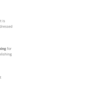
t is
ddressed
ning
for
blishing
t