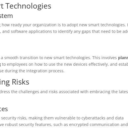
t Technologies
ystem
g how ready your organization is to adopt new smart technologies. I
es, and software applications to identify any gaps that need to be a
e a smooth transition to new smart technologies. This involves
plan
g
to employees on how to use the new devices effectively, and esta
se during the integration process.
ing Risks
address the challenges and risks associated with embracing the lates
ces
 security risks, making them vulnerable to cyberattacks and data
have robust security features, such as encrypted communication and