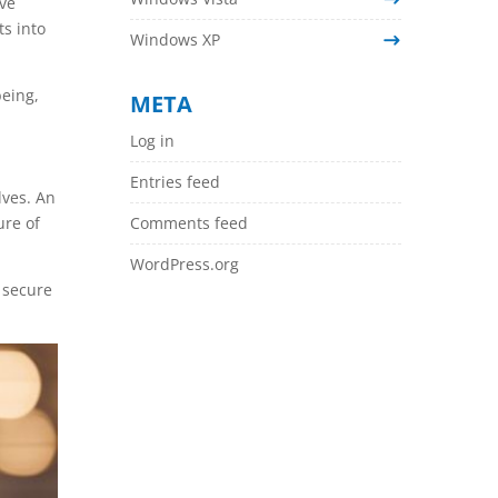
ive
ts into
Windows XP
being,
META
Log in
Entries feed
lves. An
ure of
Comments feed
WordPress.org
 secure