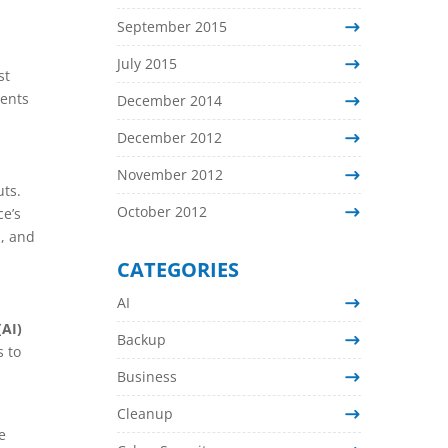
September 2015
July 2015
st
nents
December 2014
December 2012
November 2012
uts.
October 2012
ce’s
d, and
CATEGORIES
AI
(AI)
Backup
s to
Business
Cleanup
e