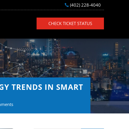
(402) 228-4040
CHECK TICKET STATUS
GY TRENDS IN SMART
mments