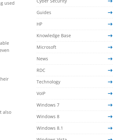
Cyber Security
ing used
Guides
HP
Knowledge Base
rable
Microsoft
 even
News
RDC
heir
Technology
VoIP
Windows 7
t also
Windows 8
Windows 8.1
Windows Vista