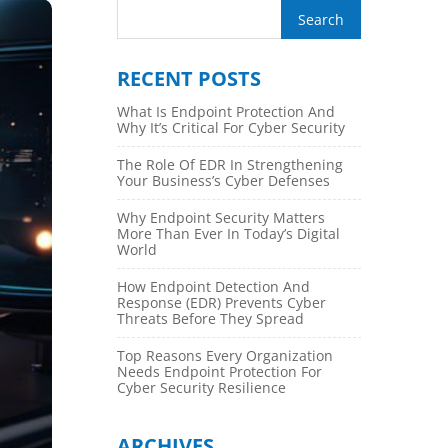
RECENT POSTS
What Is Endpoint Protection And
Why It’s Critical For Cyber Security
The Role Of EDR In Strengthening
Your Business’s Cyber Defenses
Why Endpoint Security Matters
More Than Ever In Today’s Digital
World
How Endpoint Detection And
Response (EDR) Prevents Cyber
Threats Before They Spread
Top Reasons Every Organization
Needs Endpoint Protection For
Cyber Security Resilience
ARCHIVES