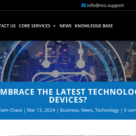
info@ncs.support
ACT US
CORE SERVICES
NEWS
KNOWLEDGE BASE
EMBRACE THE LATEST TECHNOLO
DEVICES?
liam Chace
Mar 13, 2024
Business
,
News
,
Technology
0 co