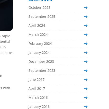
October 2025
September 2025
April 2024
March 2024
h rapid
tential
February 2024
. In
January 2024
 to make
December 2023
September 2023
he
June 2017
s with
April 2017
March 2016
January 2016