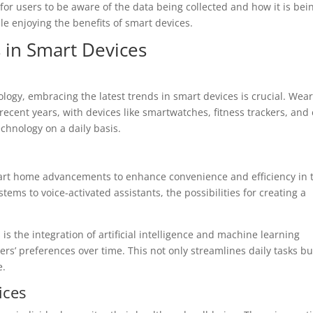
t for users to be aware of the data being collected and how it is be
le enjoying the benefits of smart devices.
 in Smart Devices
logy, embracing the latest trends in smart devices is crucial. Wea
recent years, with devices like smartwatches, fitness trackers, and
chnology on a daily basis.
art home advancements to enhance convenience and efficiency in t
ems to voice-activated assistants, the possibilities for creating a
 the integration of artificial intelligence and machine learning
ers’ preferences over time. This not only streamlines daily tasks bu
e.
ices