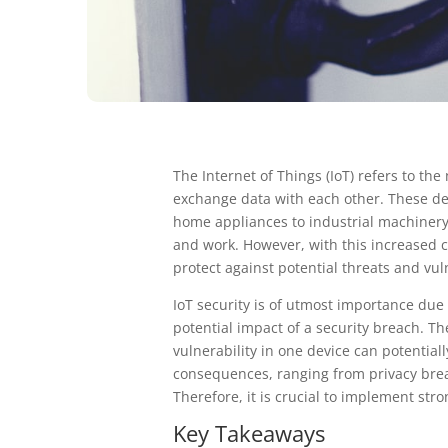
The Internet of Things (IoT) refers to t
exchange data with each other. These d
home appliances to industrial machinery
and work. However, with this increased 
protect against potential threats and vuln
IoT security is of utmost importance due
potential impact of a security breach. T
vulnerability in one device can potentia
consequences, ranging from privacy breac
Therefore, it is crucial to implement st
Key Takeaways