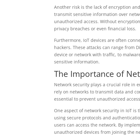
Another risk is the lack of encryption an
transmit sensitive information over networ
unauthorized access. Without encryption
privacy breaches or even financial loss.
Furthermore, IoT devices are often conne
hackers. These attacks can range from Di
device or network with traffic, to malwar
sensitive information.
The Importance of Net
Network security plays a crucial role in e
rely on networks to transmit data and c
essential to prevent unauthorized acces
One aspect of network security in IoT is 
using secure protocols and authenticati
users can access the network. By implem
unauthorized devices from joining the ne