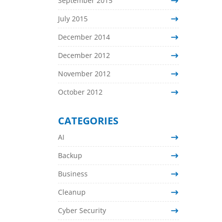
September 2015
July 2015
December 2014
December 2012
November 2012
October 2012
CATEGORIES
AI
Backup
Business
Cleanup
Cyber Security