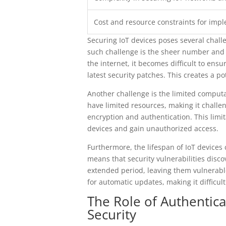
Cost and resource constraints for imp
Securing IoT devices poses several chall
such challenge is the sheer number and di
the internet, it becomes difficult to ens
latest security patches. This creates a po
Another challenge is the limited comput
have limited resources, making it chall
encryption and authentication. This limi
devices and gain unauthorized access.
Furthermore, the lifespan of IoT devices c
means that security vulnerabilities disc
extended period, leaving them vulnerable
for automatic updates, making it difficult
The Role of Authentica
Security