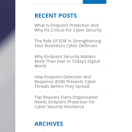
RECENT POSTS
What Is Endpoint Protection And
Why It’s Critical For Cyber Security
The Role Of EDR In Strengthening
Your Business’s Cyber Defenses
Why Endpoint Security Matters
More Than Ever In Today’s Digital
World
How Endpoint Detection And
Response (EDR) Prevents Cyber
Threats Before They Spread
Top Reasons Every Organization
Needs Endpoint Protection For
Cyber Security Resilience
ARCHIVES