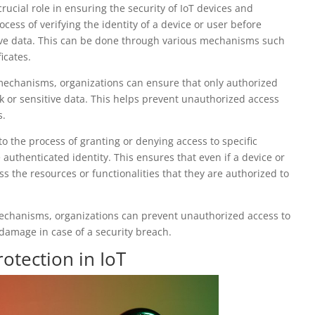
rucial role in ensuring the security of IoT devices and
cess of verifying the identity of a device or user before
tive data. This can be done through various mechanisms such
icates.
mechanisms, organizations can ensure that only authorized
 or sensitive data. This helps prevent unauthorized access
s.
to the process of granting or denying access to specific
 authenticated identity. This ensures that even if a device or
ss the resources or functionalities that they are authorized to
echanisms, organizations can prevent unauthorized access to
l damage in case of a security breach.
otection in IoT