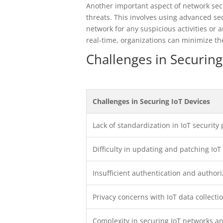
Another important aspect of network secur
threats. This involves using advanced se
network for any suspicious activities or 
real-time, organizations can minimize t
Challenges in Securing
Challenges in Securing IoT Devices
Lack of standardization in IoT security 
Difficulty in updating and patching IoT
Insufficient authentication and autho
Privacy concerns with IoT data collecti
Complexity in securing IoT networks 