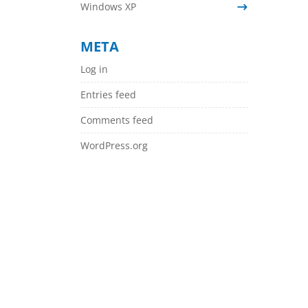
Windows XP
META
Log in
Entries feed
Comments feed
WordPress.org