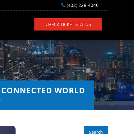
(402) 228-4040
CHECK TICKET STATUS
HE CONNECTED WORLD
s