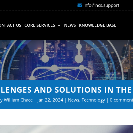
info@ncs.support
ONTACT US
CORE SERVICES
NEWS
KNOWLEDGE BASE
LLENGES AND SOLUTIONS IN T
by
William Chace
Jan 22, 2024
News
,
Technology
0 comment