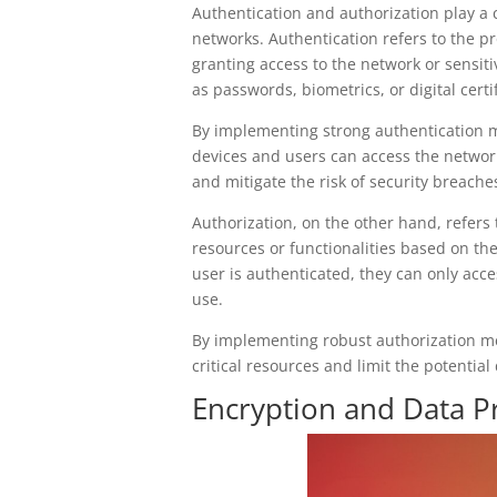
Authentication and authorization play a c
networks. Authentication refers to the pro
granting access to the network or sensi
as passwords, biometrics, or digital certif
By implementing strong authentication 
devices and users can access the network
and mitigate the risk of security breache
Authorization, on the other hand, refers 
resources or functionalities based on the
user is authenticated, they can only acce
use.
By implementing robust authorization m
critical resources and limit the potentia
Encryption and Data Pr