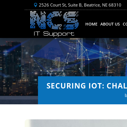
2526 Court St, Suite B, Beatrice, NE 68310
HOME
ABOUT US
C
SECURING IOT: CHA