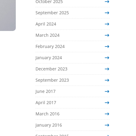
October 2025
September 2025
April 2024
March 2024
February 2024
January 2024
December 2023
September 2023
June 2017
April 2017
March 2016
January 2016