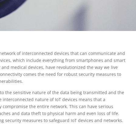
he network of interconnected devices that can communicate and
evices, which include everything from smartphones and smart
 and medical devices, have revolutionized the way we live
connectivity comes the need for robust security measures to
erabilities.
 to the sensitive nature of the data being transmitted and the
he interconnected nature of IoT devices means that a
lly compromise the entire network. This can have serious
hes and data theft to physical harm and even loss of life.
rong security measures to safeguard IoT devices and networks.