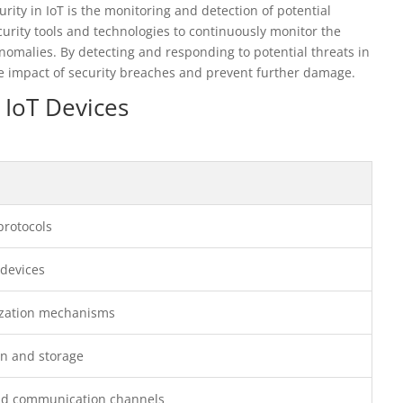
ity in IoT is the monitoring and detection of potential
curity tools and technologies to continuously monitor the
anomalies. By detecting and responding to potential threats in
he impact of security breaches and prevent further damage.
 IoT Devices
protocols
 devices
rization mechanisms
on and storage
and communication channels