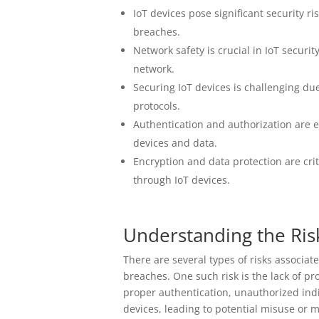
IoT devices pose significant security r
breaches.
Network safety is crucial in IoT securi
network.
Securing IoT devices is challenging due
protocols.
Authentication and authorization are e
devices and data.
Encryption and data protection are cri
through IoT devices.
Understanding the Ris
There are several types of risks associat
breaches. One such risk is the lack of 
proper authentication, unauthorized indi
devices, leading to potential misuse or 