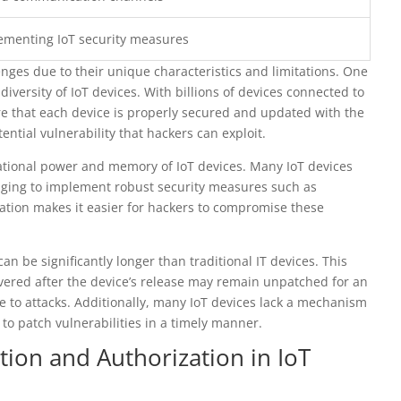
lementing IoT security measures
enges due to their unique characteristics and limitations. One
versity of IoT devices. With billions of devices connected to
ure that each device is properly secured and updated with the
tential vulnerability that hackers can exploit.
ational power and memory of IoT devices. Many IoT devices
enging to implement robust security measures such as
tation makes it easier for hackers to compromise these
an be significantly longer than traditional IT devices. This
overed after the device’s release may remain unpatched for an
 to attacks. Additionally, many IoT devices lack a mechanism
 to patch vulnerabilities in a timely manner.
tion and Authorization in IoT