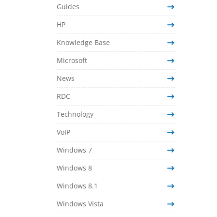
Guides
HP
Knowledge Base
Microsoft
News
RDC
Technology
VoIP
Windows 7
Windows 8
Windows 8.1
Windows Vista