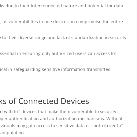
isks due to their interconnected nature and potential for data
ty, as vulnerabilities in one device can compromise the entire
 to their diverse range and lack of standardization in security
ssential in ensuring only authorized users can access IoT
tical in safeguarding sensitive information transmitted
ks of Connected Devices
ed with IoT devices that make them vulnerable to security
proper authentication and authorization mechanisms. Without
viduals may gain access to sensitive data or control over IoT
manipulation.