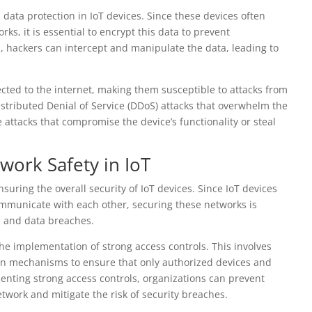
d data protection in IoT devices. Since these devices often
ks, it is essential to encrypt this data to prevent
, hackers can intercept and manipulate the data, leading to
cted to the internet, making them susceptible to attacks from
stributed Denial of Service (DDoS) attacks that overwhelm the
e attacks that compromise the device’s functionality or steal
work Safety in IoT
nsuring the overall security of IoT devices. Since IoT devices
ommunicate with each other, securing these networks is
s and data breaches.
the implementation of strong access controls. This involves
on mechanisms to ensure that only authorized devices and
enting strong access controls, organizations can prevent
twork and mitigate the risk of security breaches.