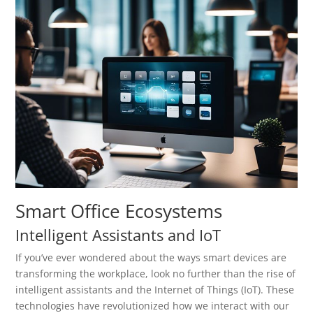
Smart Office Ecosystems
Intelligent Assistants and IoT
If you’ve ever wondered about the ways smart devices are
transforming the workplace, look no further than the rise of
intelligent assistants and the Internet of Things (IoT). These
technologies have revolutionized how we interact with our