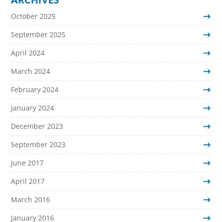
October 2025
September 2025
April 2024
March 2024
February 2024
January 2024
December 2023
September 2023
June 2017
April 2017
March 2016
January 2016