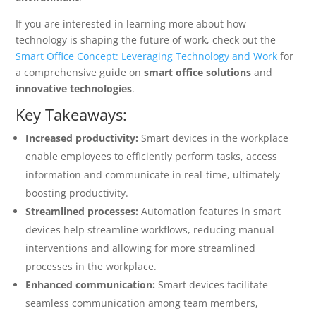
If you are interested in learning more about how
technology is shaping the future of work, check out the
Smart Office Concept: Leveraging Technology and Work
for
a comprehensive guide on
smart office solutions
and
innovative technologies
.
Key Takeaways:
Increased productivity:
Smart devices in the workplace
enable employees to efficiently perform tasks, access
information and communicate in real-time, ultimately
boosting productivity.
Streamlined processes:
Automation features in smart
devices help streamline workflows, reducing manual
interventions and allowing for more streamlined
processes in the workplace.
Enhanced communication:
Smart devices facilitate
seamless communication among team members,