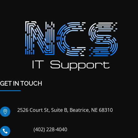
GET IN TOUCH
2526 Court St, Suite B, Beatrice, NE 68310

(402) 228-4040
