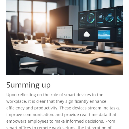
Summing up
Upon reflecting on the role of smart devices in the
workplace, it is clear that they significantly enhance
efficiency and productivity. These devices streamline tasks,
improve communication, and provide real-time data that
empowers employees to make informed decisions. From
smart offices to remote work setups, the integration of