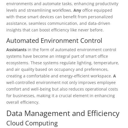
environments and automate tasks, enhancing productivity
levels and streamlining workflows.
Any
office equipped
with these smart devices can benefit from personalized
assistance, seamless communication, and data-driven
insights that can boost efficiency like never before.
Automated Environment Control
Assistants
in the form of automated environment control
systems have become an integral part of smart office
ecosystems. These systems regulate lighting, temperature,
and air quality based on occupancy and preferences,
creating a comfortable and energy-efficient workspace.
A
well-controlled environment not only improves employee
comfort and well-being but also reduces operational costs
for businesses, making it a crucial element in enhancing
overall efficiency.
Data Management and Efficiency
Cloud Computing