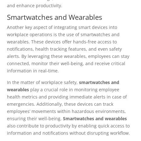
and enhance productivity.
Smartwatches and Wearables
Another key aspect of integrating smart devices into
workplace operations is the use of smartwatches and
wearables. These devices offer hands-free access to
notifications, health tracking features, and even safety
alerts. By leveraging these wearables, employees can stay
connected, monitor their well-being, and receive critical
information in real-time.
In the matter of workplace safety,
smartwatches and
wearables
play a crucial role in monitoring employee
health metrics and providing immediate alerts in case of
emergencies. Additionally, these devices can track
employees’ movements within hazardous environments,
ensuring their well-being.
Smartwatches and wearables
also contribute to productivity by enabling quick access to
information and notifications without disrupting workflow.