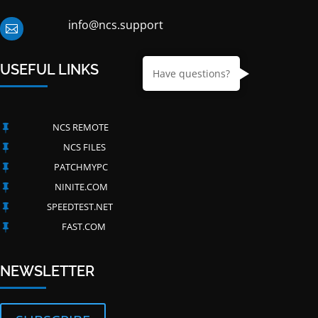
info@ncs.support

USEFUL LINKS
Have questions?
NCS REMOTE

NCS FILES

PATCHMYPC

NINITE.COM

SPEEDTEST.NET

FAST.COM

NEWSLETTER