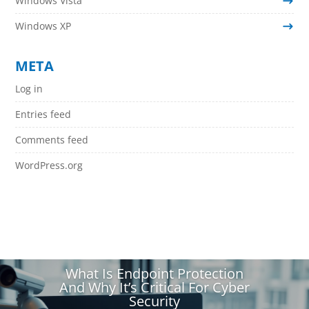
Windows Vista
Windows XP
META
Log in
Entries feed
Comments feed
WordPress.org
What Is Endpoint Protection
And Why It’s Critical For Cyber
Security