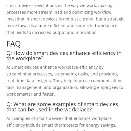
smart devices revolutionizes the way we work, making
processes more streamlined and optimizing workflow.
Investing in smart devices is not just a trend, but a strategic
move towards a more efficient and connected workplace
that leads to increased output and innovation.
FAQ
Q: How do smart devices enhance efficiency in
the workplace?
A: Smart devices enhance workplace efficiency by
streamlining processes, automating tasks, and providing
real-time data insights. They help improve communication,
task management, and organization, allowing employees to
work smarter and faster.
Q: What are some examples of smart devices
that can be used in the workplace?
A: Examples of smart devices that enhance workplace
efficiency include smart thermostats for energy savings,