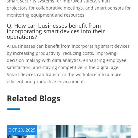
smart security systems for improved safety, smart
projectors for collaborative meetings, and smart sensors for
monitoring equipment and resources.
Q: How can businesses benefit from
incorporating smart devices into their
operations?
A: Businesses can benefit from incorporating smart devices
by increasing productivity, reducing costs, improving
decision-making with data analytics, enhancing employee
satisfaction, and staying competitive in the digital age.
Smart devices can transform the workplace into a more
efficient and productive environment.
Related Blogs
OCT 20, 2025