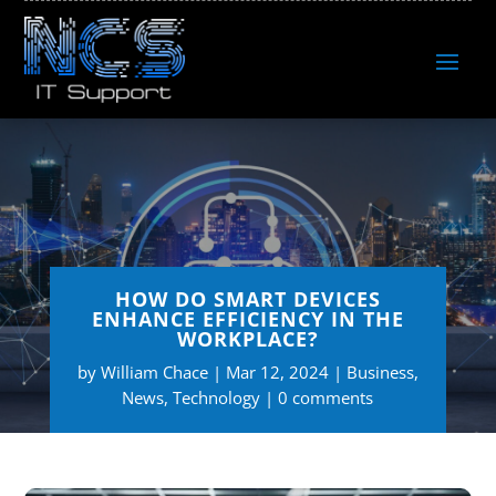
HOW DO SMART DEVICES
ENHANCE EFFICIENCY IN THE
WORKPLACE?
by
William Chace
Mar 12, 2024
Business
,
News
,
Technology
0 comments