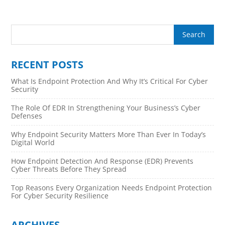
RECENT POSTS
What Is Endpoint Protection And Why It’s Critical For Cyber
Security
The Role Of EDR In Strengthening Your Business’s Cyber
Defenses
Why Endpoint Security Matters More Than Ever In Today’s
Digital World
How Endpoint Detection And Response (EDR) Prevents
Cyber Threats Before They Spread
Top Reasons Every Organization Needs Endpoint Protection
For Cyber Security Resilience
ARCHIVES