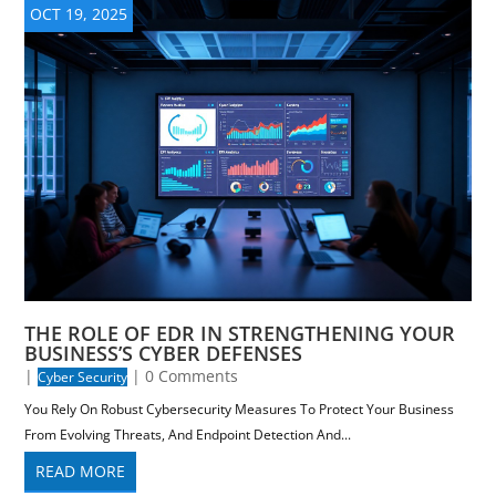
OCT 19, 2025
THE ROLE OF EDR IN STRENGTHENING YOUR
BUSINESS’S CYBER DEFENSES
|
| 0 Comments
Cyber Security
You Rely On Robust Cybersecurity Measures To Protect Your Business
From Evolving Threats, And Endpoint Detection And...
READ MORE