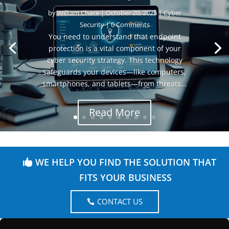
by
William Chace
|
October 20, 2025
|
Cyber
Security
| 0 Comments
You need to understand that endpoint
protection is a vital component of your
cyber security strategy. This technology
safeguards your devices—like computers,
smartphones, and tablets—from threats...
Read More
WE HELP YOU FIND THE SOLUTION THAT
FITS YOUR BUSINESS
CONTACT US