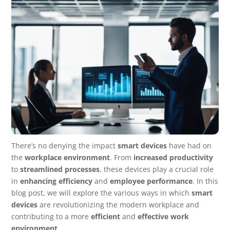
There’s no denying the impact
smart devices
have had on
the
workplace environment
. From
increased productivity
to
streamlined processes
, these devices play a crucial role
in
enhancing efficiency
and
employee performance
. In this
blog post, we will explore the various ways in which
smart
devices
are revolutionizing the modern workplace and
contributing to a more
efficient
and
effective work
environment
.