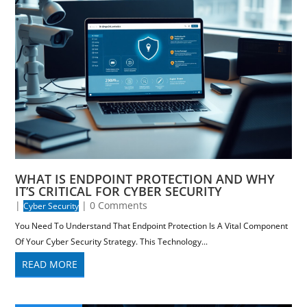
WHAT IS ENDPOINT PROTECTION AND WHY
IT’S CRITICAL FOR CYBER SECURITY
|
| 0 Comments
Cyber Security
You Need To Understand That Endpoint Protection Is A Vital Component
Of Your Cyber Security Strategy. This Technology...
READ MORE