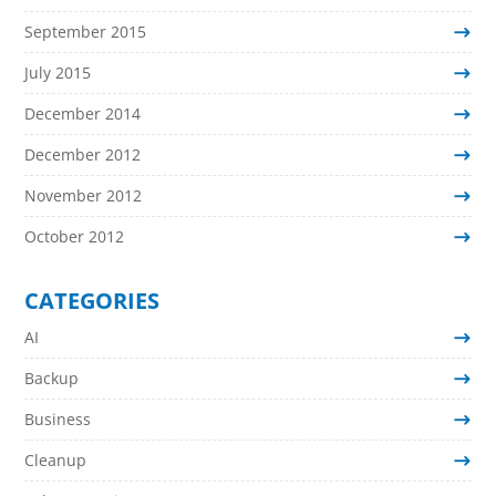
September 2015
July 2015
December 2014
December 2012
November 2012
October 2012
CATEGORIES
AI
Backup
Business
Cleanup