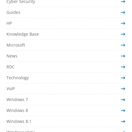
Cyber Security
Guides
HP
Knowledge Base
Microsoft
News
RDC
Technology
VoIP
Windows 7
Windows 8
Windows 8.1