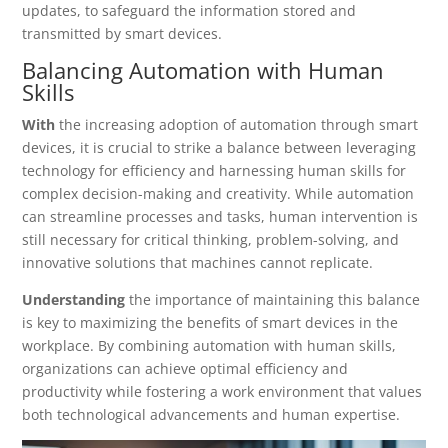
updates, to safeguard the information stored and
transmitted by smart devices.
Balancing Automation with Human
Skills
With
the increasing adoption of automation through smart
devices, it is crucial to strike a balance between leveraging
technology for efficiency and harnessing human skills for
complex decision-making and creativity. While automation
can streamline processes and tasks, human intervention is
still necessary for critical thinking, problem-solving, and
innovative solutions that machines cannot replicate.
Understanding
the importance of maintaining this balance
is key to maximizing the benefits of smart devices in the
workplace. By combining automation with human skills,
organizations can achieve optimal efficiency and
productivity while fostering a work environment that values
both technological advancements and human expertise.