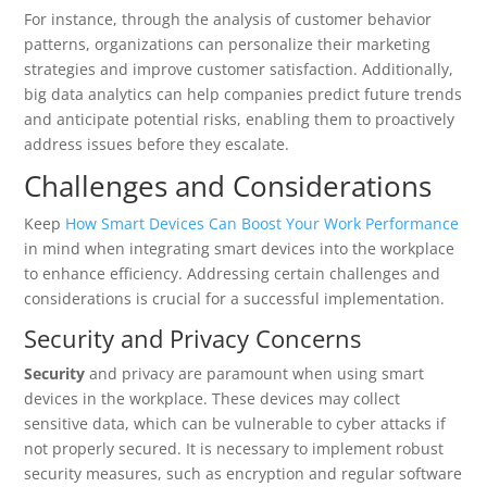
For instance, through the analysis of customer behavior
patterns, organizations can personalize their marketing
strategies and improve customer satisfaction. Additionally,
big data analytics can help companies predict future trends
and anticipate potential risks, enabling them to proactively
address issues before they escalate.
Challenges and Considerations
Keep
How Smart Devices Can Boost Your Work Performance
in mind when integrating smart devices into the workplace
to enhance efficiency. Addressing certain challenges and
considerations is crucial for a successful implementation.
Security and Privacy Concerns
Security
and privacy are paramount when using smart
devices in the workplace. These devices may collect
sensitive data, which can be vulnerable to cyber attacks if
not properly secured. It is necessary to implement robust
security measures, such as encryption and regular software