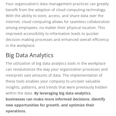
Your organization’s data management practices can greatly
benefit from the adoption of cloud computing technology.
With the ability to store, access, and share data over the
internet, cloud computing allows for seamless collaboration
among employees, no matter their physical location. This
improved accessibility to information leads to quicker
decision-making processes and enhanced overall efficiency
in the workplace.
Big Data Analytics
The utilization of big data analytics tools in the workplace
can revolutionize the way your organization processes and
interprets vast amounts of data. The implementation of
these tools enables your company to uncover valuable
insights, patterns, and trends that were previously hidden
within the data.
By leveraging big data analytics,
businesses can make more informed decisions, identify
new opportunities for growth, and optimize their
operations.