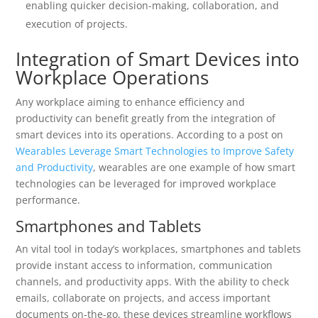
enabling quicker decision-making, collaboration, and
execution of projects.
Integration of Smart Devices into
Workplace Operations
Any workplace aiming to enhance efficiency and
productivity can benefit greatly from the integration of
smart devices into its operations. According to a post on
Wearables Leverage Smart Technologies to Improve Safety
and Productivity
, wearables are one example of how smart
technologies can be leveraged for improved workplace
performance.
Smartphones and Tablets
An vital tool in today’s workplaces, smartphones and tablets
provide instant access to information, communication
channels, and productivity apps. With the ability to check
emails, collaborate on projects, and access important
documents on-the-go, these devices streamline workflows