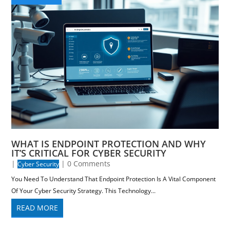
WHAT IS ENDPOINT PROTECTION AND WHY
IT’S CRITICAL FOR CYBER SECURITY
|
| 0 Comments
Cyber Security
You Need To Understand That Endpoint Protection Is A Vital Component
Of Your Cyber Security Strategy. This Technology...
READ MORE