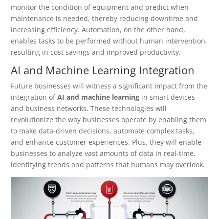
monitor the condition of equipment and predict when
maintenance is needed, thereby reducing downtime and
increasing efficiency. Automation, on the other hand,
enables tasks to be performed without human intervention,
resulting in cost savings and improved productivity.
AI and Machine Learning Integration
Future businesses will witness a significant impact from the
integration of
AI and machine learning
in smart devices
and business networks. These technologies will
revolutionize the way businesses operate by enabling them
to make data-driven decisions, automate complex tasks,
and enhance customer experiences. Plus, they will enable
businesses to analyze vast amounts of data in real-time,
identifying trends and patterns that humans may overlook.