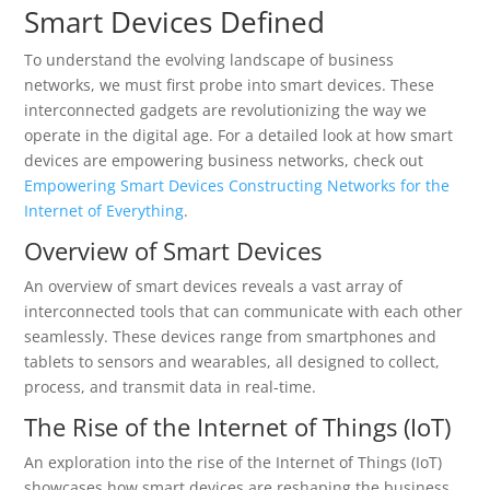
Smart Devices Defined
To understand the evolving landscape of business
networks, we must first probe into smart devices. These
interconnected gadgets are revolutionizing the way we
operate in the digital age. For a detailed look at how smart
devices are empowering business networks, check out
Empowering Smart Devices Constructing Networks for the
Internet of Everything
.
Overview of Smart Devices
An overview of smart devices reveals a vast array of
interconnected tools that can communicate with each other
seamlessly. These devices range from smartphones and
tablets to sensors and wearables, all designed to collect,
process, and transmit data in real-time.
The Rise of the Internet of Things (IoT)
An exploration into the rise of the Internet of Things (IoT)
showcases how smart devices are reshaping the business