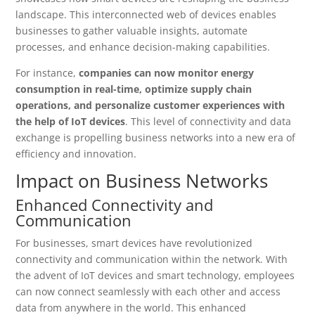
landscape. This interconnected web of devices enables
businesses to gather valuable insights, automate
processes, and enhance decision-making capabilities.
For instance,
companies can now monitor energy
consumption in real-time, optimize supply chain
operations, and personalize customer experiences with
the help of IoT devices
. This level of connectivity and data
exchange is propelling business networks into a new era of
efficiency and innovation.
Impact on Business Networks
Enhanced Connectivity and
Communication
For businesses, smart devices have revolutionized
connectivity and communication within the network. With
the advent of IoT devices and smart technology, employees
can now connect seamlessly with each other and access
data from anywhere in the world. This enhanced