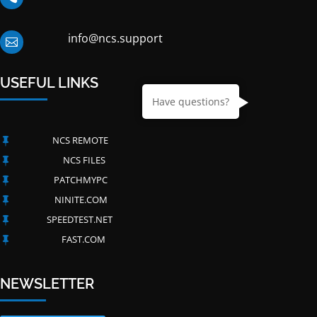
info@ncs.support

USEFUL LINKS
Have questions?
NCS REMOTE

NCS FILES

PATCHMYPC

NINITE.COM

SPEEDTEST.NET

FAST.COM

NEWSLETTER