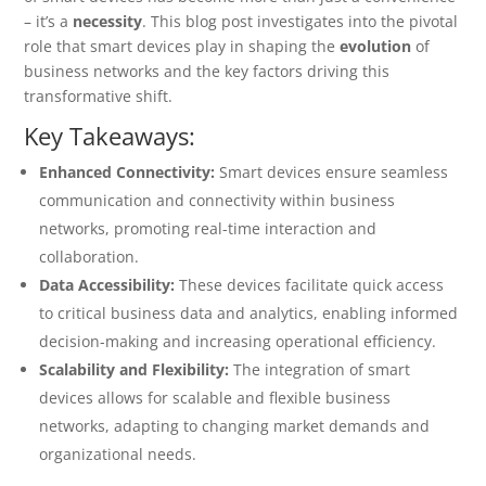
– it’s a
necessity
. This blog post investigates into the pivotal
role that smart devices play in shaping the
evolution
of
business networks and the key factors driving this
transformative shift.
Key Takeaways:
Enhanced Connectivity:
Smart devices ensure seamless
communication and connectivity within business
networks, promoting real-time interaction and
collaboration.
Data Accessibility:
These devices facilitate quick access
to critical business data and analytics, enabling informed
decision-making and increasing operational efficiency.
Scalability and Flexibility:
The integration of smart
devices allows for scalable and flexible business
networks, adapting to changing market demands and
organizational needs.