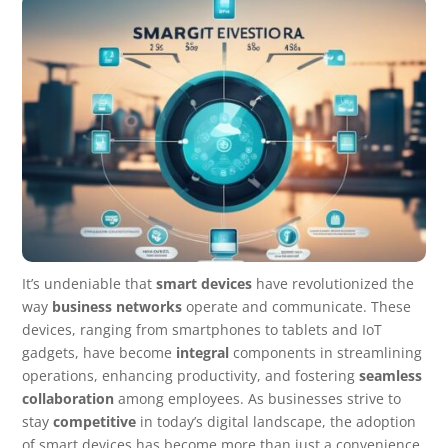
It’s undeniable that
smart devices
have revolutionized the
way
business networks
operate and communicate. These
devices, ranging from smartphones to tablets and IoT
gadgets, have become
integral
components in streamlining
operations, enhancing productivity, and fostering
seamless
collaboration
among employees. As businesses strive to
stay
competitive
in today’s digital landscape, the adoption
of smart devices has become more than just a convenience