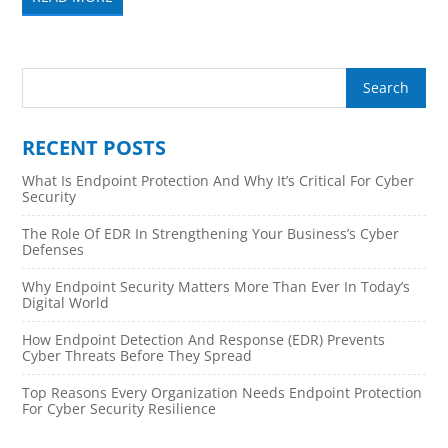
RECENT POSTS
What Is Endpoint Protection And Why It’s Critical For Cyber
Security
The Role Of EDR In Strengthening Your Business’s Cyber
Defenses
Why Endpoint Security Matters More Than Ever In Today’s
Digital World
How Endpoint Detection And Response (EDR) Prevents
Cyber Threats Before They Spread
Top Reasons Every Organization Needs Endpoint Protection
For Cyber Security Resilience