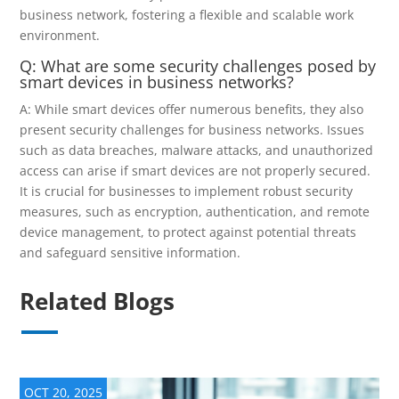
business network, fostering a flexible and scalable work
environment.
Q: What are some security challenges posed by
smart devices in business networks?
A: While smart devices offer numerous benefits, they also
present security challenges for business networks. Issues
such as data breaches, malware attacks, and unauthorized
access can arise if smart devices are not properly secured.
It is crucial for businesses to implement robust security
measures, such as encryption, authentication, and remote
device management, to protect against potential threats
and safeguard sensitive information.
Related Blogs
OCT 20, 2025