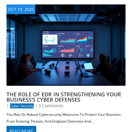
OCT 19, 2025
THE ROLE OF EDR IN STRENGTHENING YOUR
BUSINESS’S CYBER DEFENSES
|
| 0 Comments
Cyber Security
You Rely On Robust Cybersecurity Measures To Protect Your Business
From Evolving Threats, And Endpoint Detection And...
READ MORE