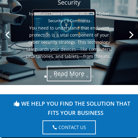
Security
by
William Chace
|
October 20, 2025
|
Cyber
Security
| 0 Comments
You need to understand that endpoint
protection is a vital component of your
cyber security strategy. This technology
safeguards your devices—like computers,
smartphones, and tablets—from threats...
Read More
WE HELP YOU FIND THE SOLUTION THAT
FITS YOUR BUSINESS
CONTACT US