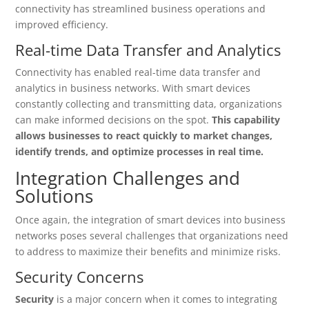
connectivity has streamlined business operations and
improved efficiency.
Real-time Data Transfer and Analytics
Connectivity has enabled real-time data transfer and
analytics in business networks. With smart devices
constantly collecting and transmitting data, organizations
can make informed decisions on the spot.
This capability
allows businesses to react quickly to market changes,
identify trends, and optimize processes in real time.
Integration Challenges and
Solutions
Once again, the integration of smart devices into business
networks poses several challenges that organizations need
to address to maximize their benefits and minimize risks.
Security Concerns
Security
is a major concern when it comes to integrating