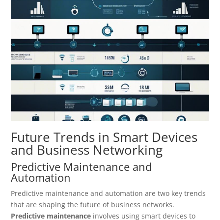
Future Trends in Smart Devices
and Business Networking
Predictive Maintenance and
Automation
Predictive maintenance and automation are two key trends
that are shaping the future of business networks.
Predictive maintenance
involves using smart devices to