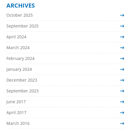
ARCHIVES
October 2025
September 2025
April 2024
March 2024
February 2024
January 2024
December 2023
September 2023
June 2017
April 2017
March 2016