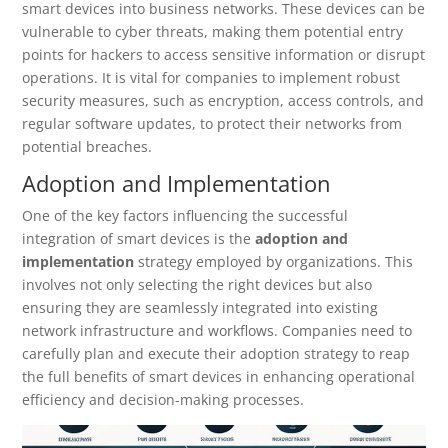
smart devices into business networks. These devices can be
vulnerable to cyber threats, making them potential entry
points for hackers to access sensitive information or disrupt
operations. It is vital for companies to implement robust
security measures, such as encryption, access controls, and
regular software updates, to protect their networks from
potential breaches.
Adoption and Implementation
One of the key factors influencing the successful
integration of smart devices is the
adoption and
implementation
strategy employed by organizations. This
involves not only selecting the right devices but also
ensuring they are seamlessly integrated into existing
network infrastructure and workflows. Companies need to
carefully plan and execute their adoption strategy to reap
the full benefits of smart devices in enhancing operational
efficiency and decision-making processes.