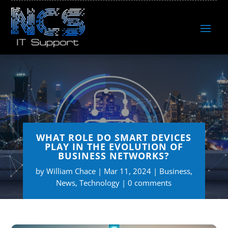
WHAT ROLE DO SMART DEVICES
PLAY IN THE EVOLUTION OF
BUSINESS NETWORKS?
by
William Chace
Mar 11, 2024
Business
,
News
,
Technology
0 comments