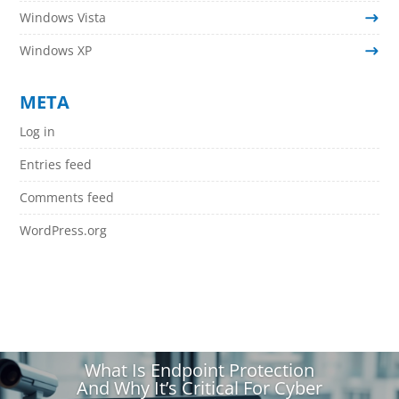
Windows Vista
Windows XP
META
Log in
Entries feed
Comments feed
WordPress.org
What Is Endpoint Protection
And Why It’s Critical For Cyber