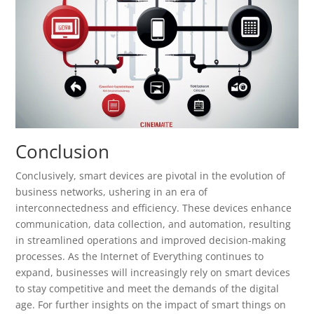
Conclusion
Conclusively, smart devices are pivotal in the evolution of
business networks, ushering in an era of
interconnectedness and efficiency. These devices enhance
communication, data collection, and automation, resulting
in streamlined operations and improved decision-making
processes. As the Internet of Everything continues to
expand, businesses will increasingly rely on smart devices
to stay competitive and meet the demands of the digital
age. For further insights on the impact of smart things on