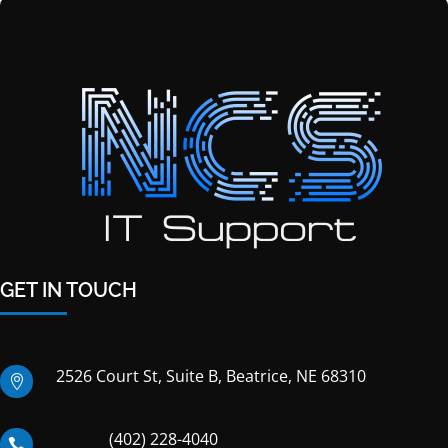
GET IN TOUCH
2526 Court St, Suite B, Beatrice, NE 68310

(402) 228-4040
