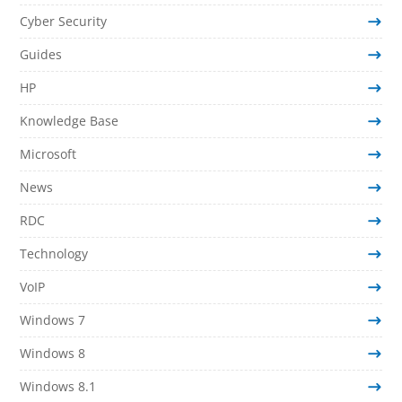
Cyber Security
Guides
HP
Knowledge Base
Microsoft
News
RDC
Technology
VoIP
Windows 7
Windows 8
Windows 8.1