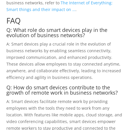
business networks, refer to
The Internet of Everything:
Smart things and their impact on …
.
FAQ
Q: What role do smart devices play in the
evolution of business networks?
A: Smart devices play a crucial role in the evolution of
business networks by enabling seamless connectivity,
improved communication, and enhanced productivity.
These devices allow employees to stay connected anytime,
anywhere, and collaborate effectively, leading to increased
efficiency and agility in business operations.
Q: How do smart devices contribute to the
growth of remote work in business networks?
A: Smart devices facilitate remote work by providing
employees with the tools they need to work from any
location. With features like mobile apps, cloud storage, and
video conferencing capabilities, smart devices empower
remote workers to stay productive and connected to the