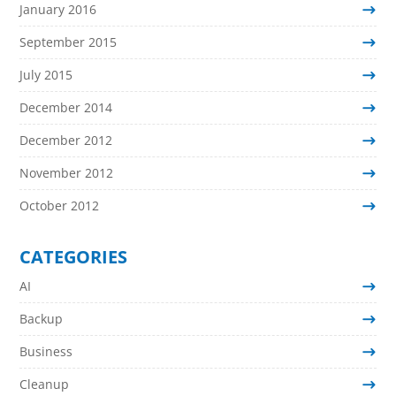
January 2016
September 2015
July 2015
December 2014
December 2012
November 2012
October 2012
CATEGORIES
AI
Backup
Business
Cleanup