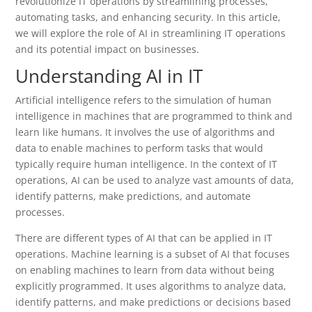
revolutionize IT operations by streamlining processes,
automating tasks, and enhancing security. In this article,
we will explore the role of AI in streamlining IT operations
and its potential impact on businesses.
Understanding AI in IT
Artificial intelligence refers to the simulation of human
intelligence in machines that are programmed to think and
learn like humans. It involves the use of algorithms and
data to enable machines to perform tasks that would
typically require human intelligence. In the context of IT
operations, AI can be used to analyze vast amounts of data,
identify patterns, make predictions, and automate
processes.
There are different types of AI that can be applied in IT
operations. Machine learning is a subset of AI that focuses
on enabling machines to learn from data without being
explicitly programmed. It uses algorithms to analyze data,
identify patterns, and make predictions or decisions based