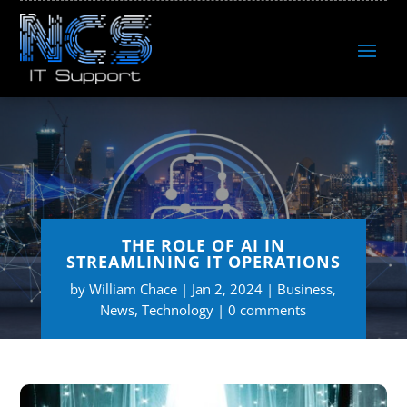
THE ROLE OF AI IN
STREAMLINING IT OPERATIONS
by
William Chace
Jan 2, 2024
Business
,
News
,
Technology
0 comments