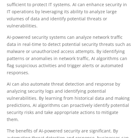
sufficient to protect IT systems. AI can enhance security in
IT operations by leveraging its ability to analyze large
volumes of data and identify potential threats or
vulnerabilities.
AI-powered security systems can analyze network traffic
data in real-time to detect potential security threats such as
malware or unauthorized access attempts. By identifying
patterns or anomalies in network traffic, AI algorithms can
flag suspicious activities and trigger alerts or automated
responses.
AI can also automate threat detection and response by
analyzing security logs and identifying potential
vulnerabilities. By learning from historical data and making
predictions, AI algorithms can proactively identify potential
security risks and take appropriate actions to mitigate
them.
The benefits of AI-powered security are significant. By
automating threat detection and response, businesses can