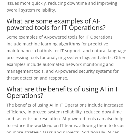
issues more quickly, reducing downtime and improving
overall system reliability.
What are some examples of AI-
powered tools for IT Operations?
Some examples of AI-powered tools for IT Operations
include machine learning algorithms for predictive
maintenance, chatbots for IT support, and natural language
processing tools for analyzing system logs and alerts. Other
examples include automated network monitoring and
management tools, and AI-powered security systems for
threat detection and response.
What are the benefits of using AI in IT
Operations?
The benefits of using AI in IT Operations include increased
efficiency, improved system reliability, reduced downtime,
and faster issue resolution. AI-powered tools can also help
to reduce the workload on IT teams, allowing them to focus
on more strategic tasks and projects. Additionally, AI can