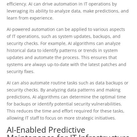
efficiency. AI can drive automation in IT operations by
leveraging its ability to analyze data, make predictions, and
learn from experience.
AI-powered automation can be applied to various aspects
of IT operations, such as system updates, backups, and
security checks. For example, AI algorithms can analyze
historical data to identify patterns or trends in system
updates and automate the process. This ensures that
systems are always up-to-date with the latest patches and
security fixes.
AI can also automate routine tasks such as data backups or
security checks. By analyzing data patterns and making
predictions, AI algorithms can determine the optimal time
for backups or identify potential security vulnerabilities.
This reduces the time and effort required for these tasks,
allowing IT staff to focus on more strategic initiatives.
AI-Enabled Predictive