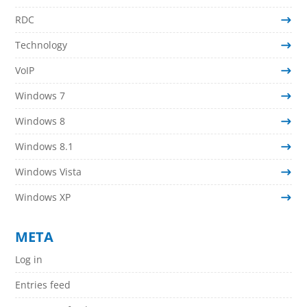
RDC
Technology
VoIP
Windows 7
Windows 8
Windows 8.1
Windows Vista
Windows XP
META
Log in
Entries feed